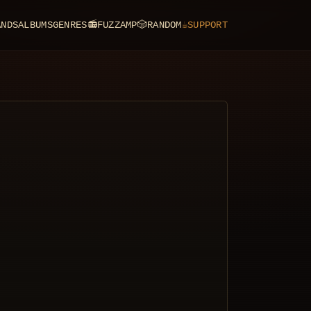
ANDS
ALBUMS
GENRES
📻
FUZZAMP
🎲
RANDOM
☕
SUPPORT