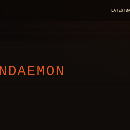
LATEST
B
NDAEMON