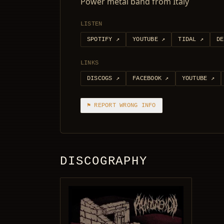
Power metal band from Italy
LISTEN
SPOTIFY
↗
YOUTUBE
↗
TIDAL
↗
DE
LINKS
DISCOGS
↗
FACEBOOK
↗
YOUTUBE
↗
⚑ REPORT WRONG INFO
DISCOGRAPHY