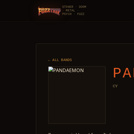
STONER · DOOM
· METAL ·
FuzzTrip
PSYCH · FUZZ
← ALL BANDS
PA
CY