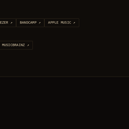
EZER
↗
BANDCAMP
↗
APPLE MUSIC
↗
MUSICBRAINZ
↗