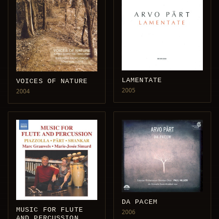
LAMENTATE
VOICES OF NATURE
2005
2004
DA PACEM
MUSIC FOR FLUTE
2006
AND PERCUSSION