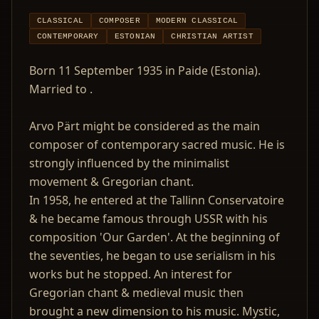
CLASSICAL
COMPOSER
MODERN CLASSICAL
CONTEMPORARY
ESTONIAN
CHRISTIAN ARTIST
Born 11 September 1935 in Paide (Estonia).
Married to .
Arvo Pärt might be considered as the main
composer of contemporary sacred music. He is
strongly influenced by the minimalist
movement & Gregorian chant.
In 1958, he entered at the Tallinn Conservatoire
& he became famous through USSR with his
composition 'Our Garden'. At the beginning of
the seventies, he began to use serialism in his
works but he stopped. An interest for
Gregorian chant & medieval music then
brought a new dimension to his music. Mystic,