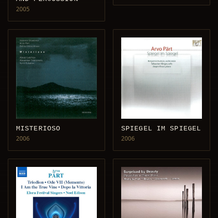
2005
MISTERIOSO
SPIEGEL IM SPIEGEL
2006
2006