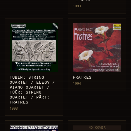
TE DEUM
1993
TUBIN: STRING
FRATRES
QUARTET / ELEGY /
1994
PIANO QUARTET /
TÜÜR: STRING
QUARTET / PÄRT:
FRATRES
1993
NO COVER