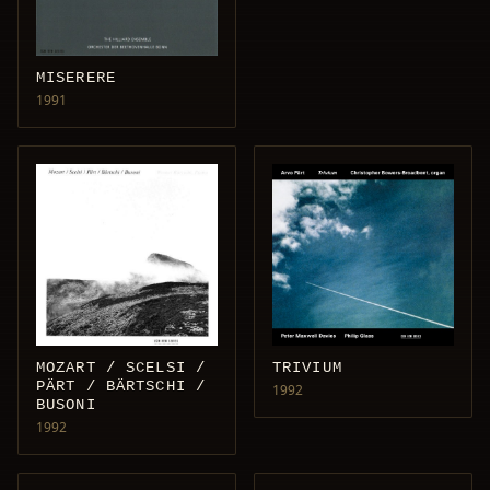
MISERERE
1991
MOZART / SCELSI /
TRIVIUM
PÄRT / BÄRTSCHI /
1992
BUSONI
1992