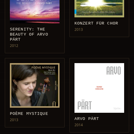
KONZERT FÜR CHOR
SERENITY: THE
2013
BEAUTY OF ARVO
PÄRT
2012
POÈME MYSTIQUE
ARVO PÄRT
2013
2014