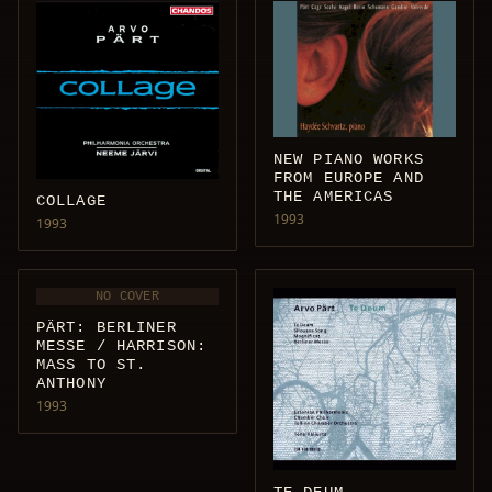
NEW PIANO WORKS
FROM EUROPE AND
THE AMERICAS
COLLAGE
1993
1993
NO COVER
PÄRT: BERLINER
MESSE / HARRISON:
MASS TO ST.
ANTHONY
1993