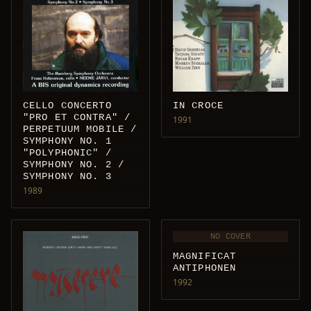
IN CROCE
CELLO CONCERTO
"PRO ET CONTRA" /
1991
PERPETUUM MOBILE /
SYMPHONY NO. 1
"POLYPHONIC" /
SYMPHONY NO. 2 /
SYMPHONY NO. 3
1989
NO COVER
MAGNIFICAT
ANTIPHONEN
1992