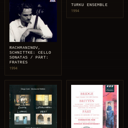
TURKU ENSEMBLE
1994
RACHMANINOV,
SCHNITTKE: CELLO
SONATAS / PÄRT:
FRATRES
1994