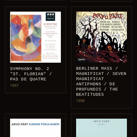
BERLINER MASS /
SYMPHONY NO. 2
MAGNIFICAT / SEVEN
"ST. FLORIAN" /
MAGNIFICAT
PAS DE QUATRE
ANTIPHONS / DE
1997
PROFUNDIS / THE
BEATITUDES
1998