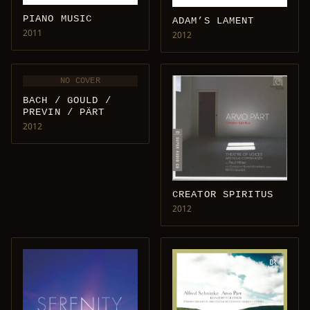
PIANO MUSIC
ADAM’S LAMENT
2011
2012
NO COVER
BACH / GOULD /
PREVIN / PÄRT
2012
CREATOR SPIRITUS
2012