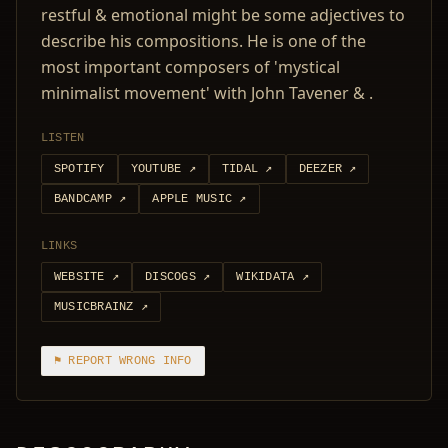
restful & emotional might be some adjectives to
describe his compositions. He is one of the
most important composers of 'mystical
minimalist movement' with John Tavener & .
LISTEN
SPOTIFY
YOUTUBE
↗
TIDAL
↗
DEEZER
↗
BANDCAMP
↗
APPLE MUSIC
↗
LINKS
WEBSITE
↗
DISCOGS
↗
WIKIDATA
↗
MUSICBRAINZ
↗
⚑ REPORT WRONG INFO