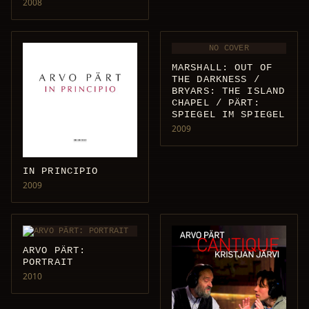
2008
NO COVER
MARSHALL: OUT OF
THE DARKNESS /
BRYARS: THE ISLAND
CHAPEL / PÄRT:
SPIEGEL IM SPIEGEL
2009
IN PRINCIPIO
2009
ARVO PÄRT:
PORTRAIT
2010