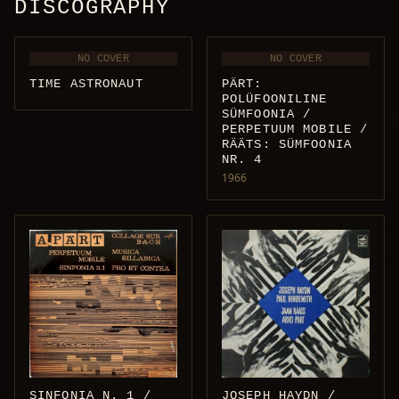
DISCOGRAPHY
NO COVER
NO COVER
TIME ASTRONAUT
PÄRT:
POLÜFOONILINE
SÜMFOONIA /
PERPETUUM MOBILE /
RÄÄTS: SÜMFOONIA
NR. 4
1966
JOSEPH HAYDN /
SINFONIA N. 1 /