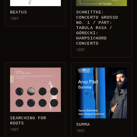
SCHNITTKE:
BEATUS
CONCERTO GROSSO
1997
NO. 1 / PÄRT:
TABULA RASA /
GÓRECKI:
HARPSICHORD
CONCERTO
1997
SEARCHING FOR
ROOTS
SUMMA
1997
1997