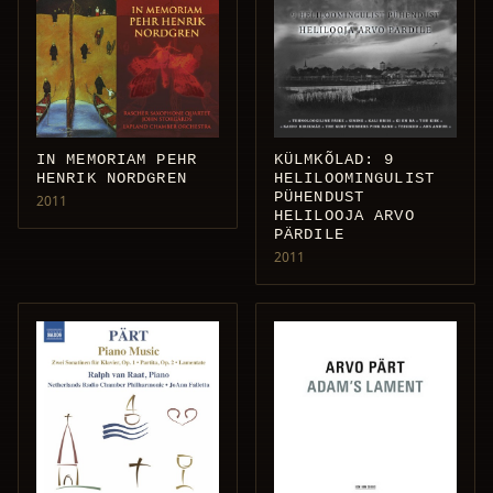
IN MEMORIAM PEHR
KÜLMKÕLAD: 9
HENRIK NORDGREN
HELILOOMINGULIST
PÜHENDUST
2011
HELILOOJA ARVO
PÄRDILE
2011