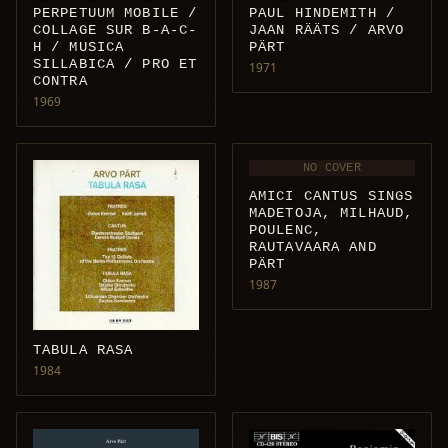
PAUL HINDEMITH /
PERPETUUM MOBILE /
JAAN RÄÄTS / ARVO
COLLAGE SUR B-A-C-
PÄRT
H / MUSICA
SILLABICA / PRO ET
1971
CONTRA
1969
NO COVER
AMICI CANTUS SINGS
MADETOJA, MILHAUD,
POULENC,
RAUTAVAARA AND
PÄRT
1987
TABULA RASA
1984