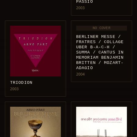
PASSIO
2003
NO COVER
BERLINER MESSE /
FRATRES / COLLAGE
UBER B-A-C-H /
SUMMA / CANTUS IN
MEMORIAM BENJAMIN
BRITTEN / MOZART-
ADAGIO
2004
TRIODION
2003