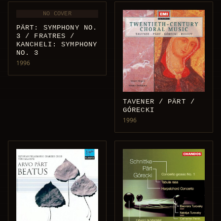
NO COVER
PÄRT: SYMPHONY NO.
3 / FRATRES /
KANCHELI: SYMPHONY
NO. 3
1996
TAVENER / PÄRT /
GÓRECKI
1996