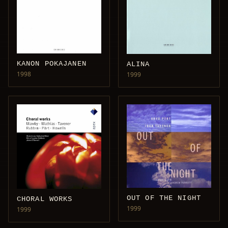
KANON POKAJANEN
ALINA
1998
1999
OUT OF THE NIGHT
CHORAL WORKS
1999
1999