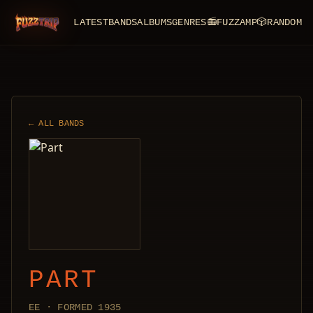
LATEST
BANDS
ALBUMS
GENRES
📻
FUZZAMP
🎲
RANDOM
FuzzTrip
← ALL BANDS
PART
EE · FORMED 1935