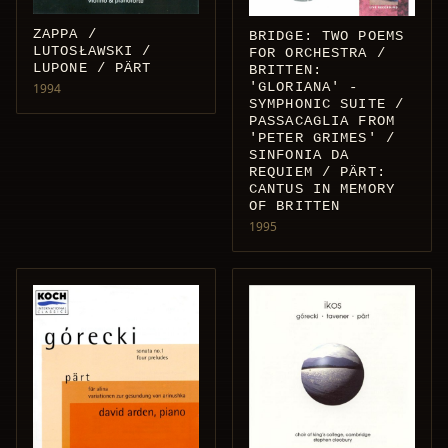
ZAPPA /
BRIDGE: TWO POEMS
LUTOSŁAWSKI /
FOR ORCHESTRA /
LUPONE / PÄRT
BRITTEN:
'GLORIANA' -
1994
SYMPHONIC SUITE /
PASSACAGLIA FROM
'PETER GRIMES' /
SINFONIA DA
REQUIEM / PÄRT:
CANTUS IN MEMORY
OF BRITTEN
1995