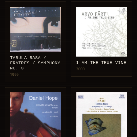
TABULA RASA /
I AM THE TRUE VINE
FRATRES / SYMPHONY
NO. 3
2000
1999