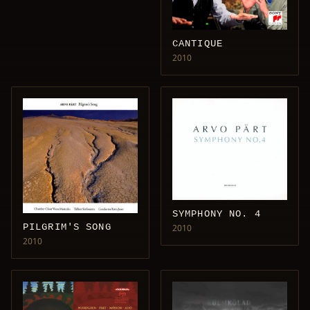
CANTIQUE
2010
SYMPHONY NO. 4
PILGRIM'S SONG
2010
2010