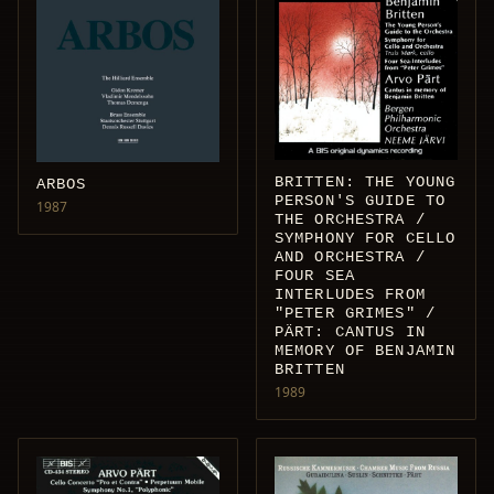
BRITTEN: THE YOUNG
ARBOS
PERSON'S GUIDE TO
1987
THE ORCHESTRA /
SYMPHONY FOR CELLO
AND ORCHESTRA /
FOUR SEA
INTERLUDES FROM
"PETER GRIMES" /
PÄRT: CANTUS IN
MEMORY OF BENJAMIN
BRITTEN
1989