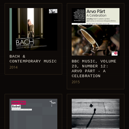
BACH &
CONTEMPORARY MUSIC
BBC MUSIC, VOLUME
23, NUMBER 12:
2014
ARVO PÄRT - A
CELEBRATION
2015