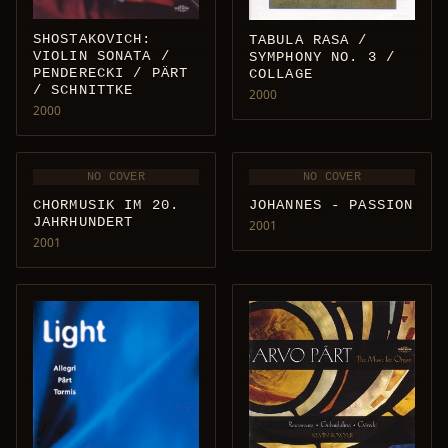
SHOSTAKOVICH:
TABULA RASA /
VIOLIN SONATA /
SYMPHONY NO. 3 /
PENDERECKI / PÄRT
COLLAGE
/ SCHNITTKE
2000
2000
NO COVER
NO COVER
CHORMUSIK IM 20.
JOHANNES - PASSION
JAHRHUNDERT
2001
2001