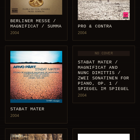
BERLINER MESSE /
MAGNIFICAT / SUMMA
PRO & CONTRA
2004
2004
NO COVER
STABAT MATER /
MAGNIFICAT AND
NUNC DIMITTIS /
ZWEI SONATINEN FOR
PIANO, OP. 1 /
SPIEGEL IM SPIEGEL
2004
STABAT MATER
2004