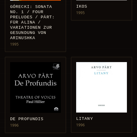
IKOS
GÓRECKI: SONATA
NO. 1 / FOUR
1995
PRELUDES / PÄRT:
FÜR ALINA /
VARIATIONEN ZUR
GESUNDUNG VON
ARINUSHKA
1995
LITANY
DE PROFUNDIS
1996
1996