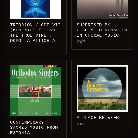
TRIODION / ODE VII
SURPRISED BY
(MEMENTO) / I AM
BEAUTY: MINIMALISM
THE TRUE VINE /
IN CHORAL MUSIC
DOPO LA VITTORIA
2007
2006
A PLACE BETWEEN
CONTEMPORARY
2009
SACRED MUSIC FROM
ESTONIA