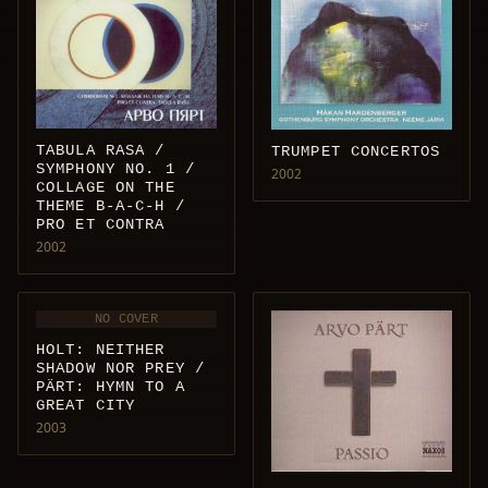
TABULA RASA /
TRUMPET CONCERTOS
SYMPHONY NO. 1 /
2002
COLLAGE ON THE
THEME B-A-C-H /
PRO ET CONTRA
2002
NO COVER
HOLT: NEITHER
SHADOW NOR PREY /
PÄRT: HYMN TO A
GREAT CITY
2003