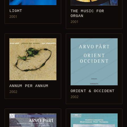
LIGHT
THE MUSIC FOR
ORGAN
2001
2001
ANNUM PER ANNUM
ORIENT & OCCIDENT
2002
2002