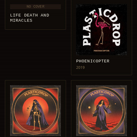
NO COVER
LIFE DEATH AND
MIRACLES
PHOENICOPTER
2019