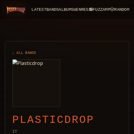
LATEST
BANDS
ALBUMS
GENRES
📻
FUZZAMP
🎲
RANDOM
FuzzTrip
← ALL BANDS
PLASTICDROP
IT