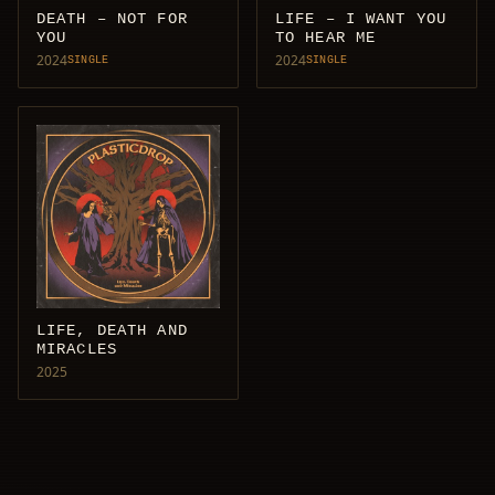
DEATH – NOT FOR
LIFE – I WANT YOU
YOU
TO HEAR ME
2024
2024
SINGLE
SINGLE
LIFE, DEATH AND
MIRACLES
2025