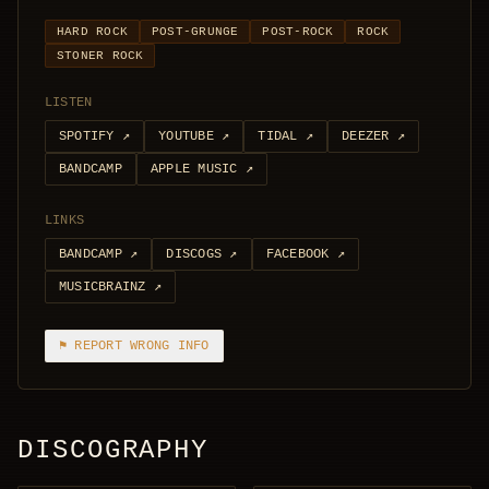
HARD ROCK
POST-GRUNGE
POST-ROCK
ROCK
STONER ROCK
LISTEN
SPOTIFY
↗
YOUTUBE
↗
TIDAL
↗
DEEZER
↗
BANDCAMP
APPLE MUSIC
↗
LINKS
BANDCAMP
↗
DISCOGS
↗
FACEBOOK
↗
MUSICBRAINZ
↗
⚑ REPORT WRONG INFO
DISCOGRAPHY