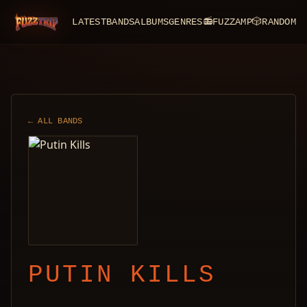
LATEST
BANDS
ALBUMS
GENRES
📻
FUZZAMP
🎲
RANDOM
FuzzTrip
← ALL BANDS
PUTIN KILLS