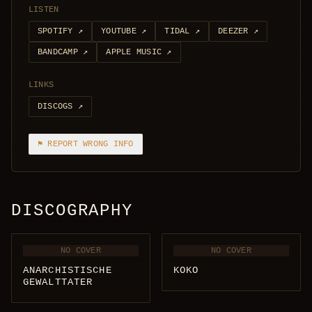
LISTEN
SPOTIFY
↗
YOUTUBE
↗
TIDAL
↗
DEEZER
↗
BANDCAMP
↗
APPLE MUSIC
↗
LINKS
DISCOGS
↗
⚑ REPORT WRONG INFO
DISCOGRAPHY
NO COVER
NO COVER
ANARCHISTISCHE
KOKO
GEWALTTATER