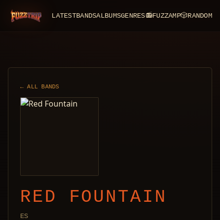
LATEST
BANDS
ALBUMS
GENRES
📻
FUZZAMP
🎲
RANDOM
FuzzTrip
← ALL BANDS
RED FOUNTAIN
ES