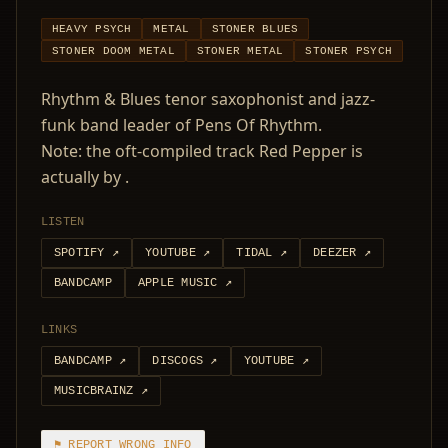
HEAVY PSYCH
METAL
STONER BLUES
STONER DOOM METAL
STONER METAL
STONER PSYCH
Rhythm & Blues tenor saxophonist and jazz-
funk band leader of Pens Of Rhythm.
Note: the oft-compiled track Red Pepper is
actually by .
LISTEN
SPOTIFY
↗
YOUTUBE
↗
TIDAL
↗
DEEZER
↗
BANDCAMP
APPLE MUSIC
↗
LINKS
BANDCAMP
↗
DISCOGS
↗
YOUTUBE
↗
MUSICBRAINZ
↗
⚑ REPORT WRONG INFO