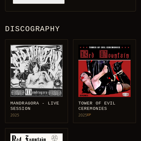
DISCOGRAPHY
MANDRAGORA - LIVE
TOWER OF EVIL
SESSION
CEREMONIES
2025
2025
EP