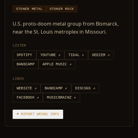
STONER METAL
STONER ROCK
U.S. proto-doom metal group from Bismarck,
near the St. Louis metroplex in Missouri.
LISTEN
SPOTIFY
YOUTUBE
↗
TIDAL
↗
DEEZER
↗
BANDCAMP
APPLE MUSIC
↗
LINKS
WEBSITE
↗
BANDCAMP
↗
DISCOGS
↗
FACEBOOK
↗
MUSICBRAINZ
↗
⚑ REPORT WRONG INFO