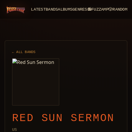
LATEST
BANDS
ALBUMS
GENRES
📻
FUZZAMP
🎲
RANDOM
FuzzTrip
← ALL BANDS
RED SUN SERMON
US