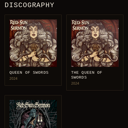
DISCOGRAPHY
QUEEN OF SWORDS
THE QUEEN OF
SWORDS
2024
2024