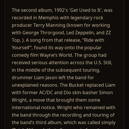
The second album, 1992's 'Get Used to It', was
recorded in Memphis with legendary rock
producer Terry Manning (known for working
with George Throrgood, Led Zeppelin, and ZZ
Top, ). A song from that release, “Ride with
Yourself”, found its way onto the popular
comedy film Wayne’s World. The group had
received serious attention across the U.S. Still,
in the middle of the subsequent touring,
drummer Liam Jason left the band for
unexplained reasons. The Bucket replaced Liam
with former AC/DC and Dio skin-basher Simon
Wright, a move that brought them some
international notice. Wright who remained with
the band through the recording and touring of
the band’s third album, which was called simply