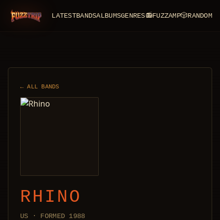
LATEST
BANDS
ALBUMS
GENRES
📻
FUZZAMP
🎲
RANDOM
FuzzTrip
← ALL BANDS
RHINO
US · FORMED 1988