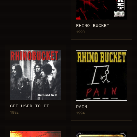
RHINO BUCKET
1990
GET USED TO IT
PAIN
1992
1994