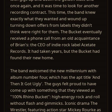
once again, and it was time to look for another
recording contract. This time, the band knew
exactly what they wanted and wound up
turning down offers from labels they didn’t
think were right for them. The Bucket eventually
received a phone call from an old acquaintance
of Brian's: the CEO of indie rock label Acetate
Records. It had taken years, but the Bucket had
found their new home.
The band welcomed the new millennium with
album number four, which has the apt title 'And
Then It Got Ugly'. The guys felt proud to have
come up with something that they viewed as
"100% Rhino Bucket": high-energy rock and roll
without flash and gimmicks. Iconic drama The
Wrestler, featuring action star Mickey Rourke as