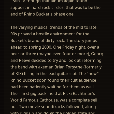
'Pain'. Although that album again found
support in hard rock circles, that was to be the
end of Rhino Bucket's phase one.
The varying musical trends of the mid to late
90s proved a hostile environment for the
Bucket's brand of dirty rock. The story jumps
ahead to spring 2000. One Friday night, over a
beer or three (maybe even four or more), Georg
and Reeve decided to try and look at reforming
the band with axeman Brian Forsythe (formerly
of KIX) filling in the lead guitar slot. The "new"
Rhino Bucket soon found their cult audience
had been patiently waiting for them as well.
Their first gig back, held at Ricki Rachtman’s
World Famous Cathouse, was a complete sell
out. Two movie soundtracks followed, along
with gigs up and down the golden state and