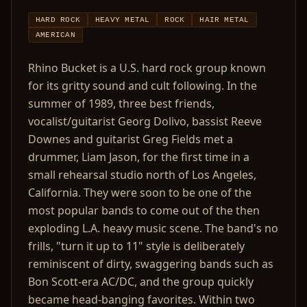
HARD ROCK
HEAVY METAL
ROCK
HAIR METAL
AMERICAN
Rhino Bucket is a U.S. hard rock group known
for its gritty sound and cult following. In the
summer of 1989, three best friends,
vocalist/guitarist Georg Dolivo, bassist Reeve
Downes and guitarist Greg Fields met a
drummer, Liam Jason, for the first time in a
small rehearsal studio north of Los Angeles,
California. They were soon to be one of the
most popular bands to come out of the then
exploding L.A. heavy music scene. The band's no
frills, "turn it up to 11" style is deliberately
reminiscent of dirty, swaggering bands such as
Bon Scott-era AC/DC, and the group quickly
became head-banging favorites. Within two