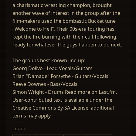
a charismatic wrestling champion, brought
another wave of interest in the group after the
film-makers used the bombastic Bucket tune
"Welcome to Hell". Their 00s-era touring has
kept the fire burning with their cult following,
ready for whatever the guys happen to do next.
The groups best known line-up:
Georg Dolivo - Lead Vocals/Guitars
Brian "Damage" Forsythe - Guitars/Vocals
Reeve Downes - Bass/Vocals
Simon Wright - Drums Read more on Last.fm.
User-contributed text is available under the
Creative Commons By-SA License; additional
terms may apply.
LISTEN