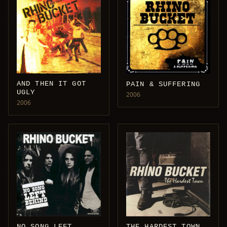
AND THEN IT GOT
PAIN & SUFFERING
UGLY
2006
2006
NO SONG LEFT
THE HARDEST TOWN