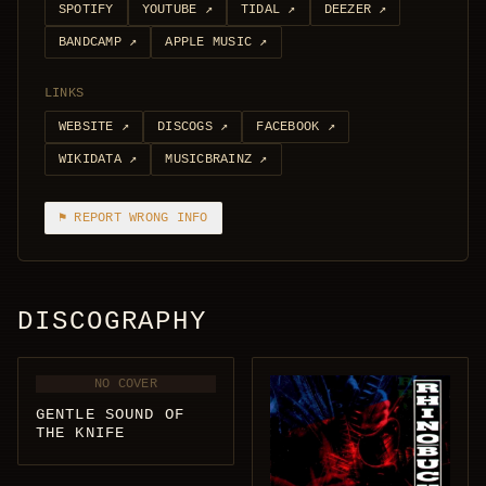
SPOTIFY
YOUTUBE
↗
TIDAL
↗
DEEZER
↗
BANDCAMP
↗
APPLE MUSIC
↗
LINKS
WEBSITE
↗
DISCOGS
↗
FACEBOOK
↗
WIKIDATA
↗
MUSICBRAINZ
↗
⚑ REPORT WRONG INFO
DISCOGRAPHY
NO COVER
GENTLE SOUND OF
THE KNIFE