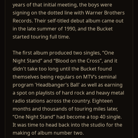
years of that initial meeting, the boys were
signing on the dotted line with Warner Brothers
Records. Their self-titled debut album came out
in the late summer of 1990, and the Bucket
started touring full time.
The first album produced two singles, “One
Night Stand” and “Blood on the Cross”, and it
didn't take too long until the Bucket found
themselves being regulars on MTV’s seminal
program 'Headbanger’s Ball' as well as earning
a spot on playlists of hard rock and heavy metal
radio stations across the country. Eighteen
months and thousands of touring miles later,
“One Night Stand” had become a top 40 single.
It was time to head back into the studio for the
making of album number two.