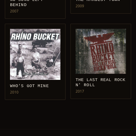
BEHIND
2009
2007
THE LAST REAL ROCK
N' ROLL
WHO'S GOT MINE
2017
2010