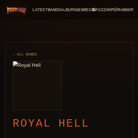
LATEST
BANDS
ALBUMS
GENRES
📻
FUZZAMP
🎲
RANDOM
FuzzTrip
← ALL BANDS
ROYAL HELL