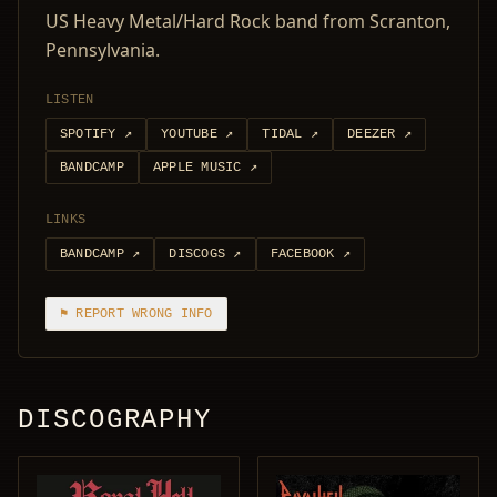
US Heavy Metal/Hard Rock band from Scranton,
Pennsylvania.
LISTEN
SPOTIFY
↗
YOUTUBE
↗
TIDAL
↗
DEEZER
↗
BANDCAMP
APPLE MUSIC
↗
LINKS
BANDCAMP
↗
DISCOGS
↗
FACEBOOK
↗
⚑ REPORT WRONG INFO
DISCOGRAPHY