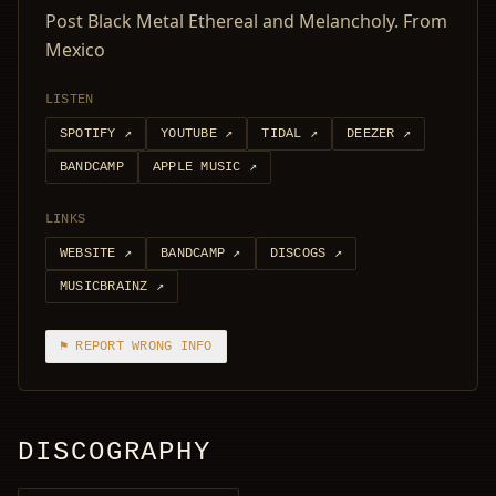
Post Black Metal Ethereal and Melancholy. From
Mexico
LISTEN
SPOTIFY
↗
YOUTUBE
↗
TIDAL
↗
DEEZER
↗
BANDCAMP
APPLE MUSIC
↗
LINKS
WEBSITE
↗
BANDCAMP
↗
DISCOGS
↗
MUSICBRAINZ
↗
⚑ REPORT WRONG INFO
DISCOGRAPHY