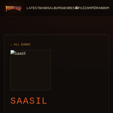
LATEST
BANDS
ALBUMS
GENRES
📻
FUZZAMP
🎲
RANDOM
FuzzTrip
← ALL BANDS
SAASIL