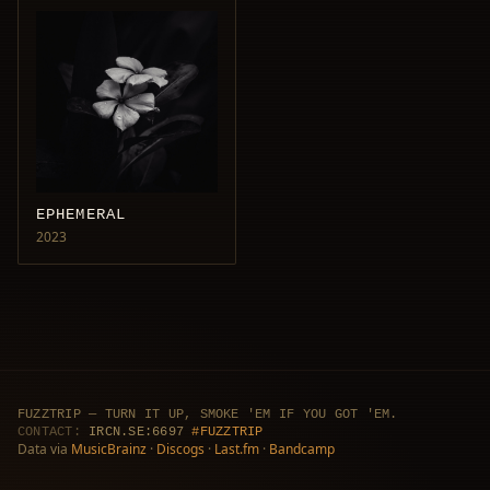
EPHEMERAL
2023
FUZZTRIP — TURN IT UP, SMOKE 'EM IF YOU GOT 'EM.
CONTACT:
IRCN.SE:6697
#FUZZTRIP
Data via
MusicBrainz
·
Discogs
·
Last.fm
·
Bandcamp