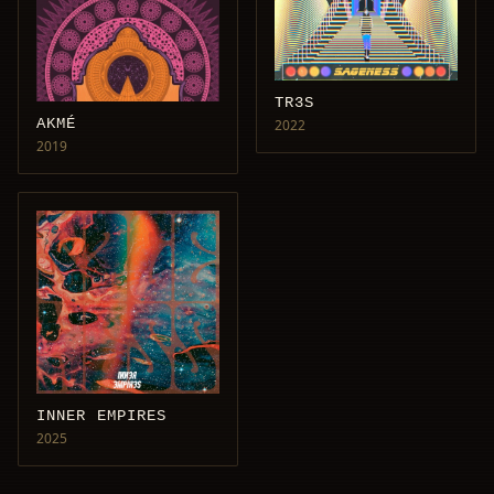
TR3S
AKMÉ
2022
2019
INNER EMPIRES
2025