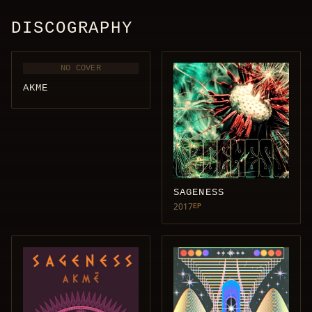
DISCOGRAPHY
NO COVER
AKME
SAGENESS
2017
EP