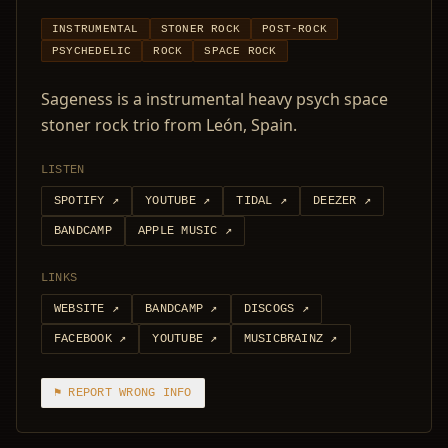
INSTRUMENTAL
STONER ROCK
POST-ROCK
PSYCHEDELIC
ROCK
SPACE ROCK
Sageness is a instrumental heavy psych space
stoner rock trio from León, Spain.
LISTEN
SPOTIFY
↗
YOUTUBE
↗
TIDAL
↗
DEEZER
↗
BANDCAMP
APPLE MUSIC
↗
LINKS
WEBSITE
↗
BANDCAMP
↗
DISCOGS
↗
FACEBOOK
↗
YOUTUBE
↗
MUSICBRAINZ
↗
⚑ REPORT WRONG INFO