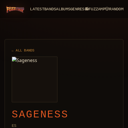
LATEST
BANDS
ALBUMS
GENRES
📻
FUZZAMP
🎲
RANDOM
FuzzTrip
← ALL BANDS
SAGENESS
ES