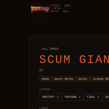
STONER · DOOM
· METAL ·
FuzzTrip
PSYCH · FUZZ
← ALL BANDS
SCUM GIA
US
DOOM
HEAVY METAL
METAL
SLUDGE ME
LISTEN
SPOTIFY
↗
YOUTUBE
↗
TIDAL
↗
DE
LINKS