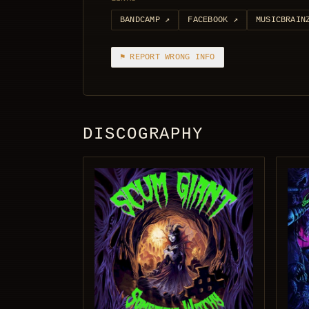
BANDCAMP
↗
FACEBOOK
↗
MUSICBRAIN
⚑ REPORT WRONG INFO
DISCOGRAPHY