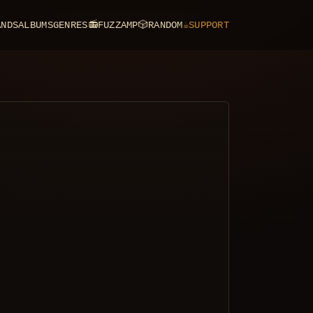
ANDS
ALBUMS
GENRES
📻
FUZZAMP
🎲
RANDOM
☕
SUPPORT