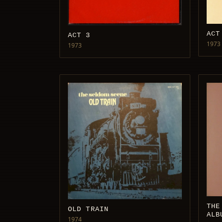
ACT
ACT 3
1973
1973
THE
OLD TRAIN
ALB
1974