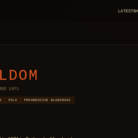
LATEST
B
LDOM
MED 1971
S
FOLK
PROGRESSIVE BLUEGRASS