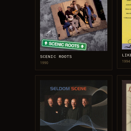
LIK
SCENIC ROOTS
1994
1990