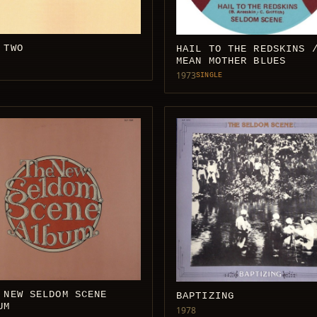
 TWO
HAIL TO THE REDSKINS 
MEAN MOTHER BLUES
1973
SINGLE
 NEW SELDOM SCENE
BAPTIZING
UM
1978