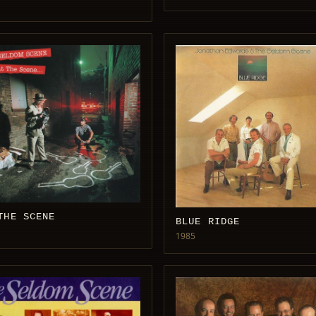
THE SCENE
BLUE RIDGE
1985