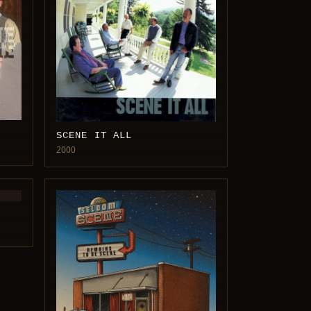
SCENE IT ALL
2000