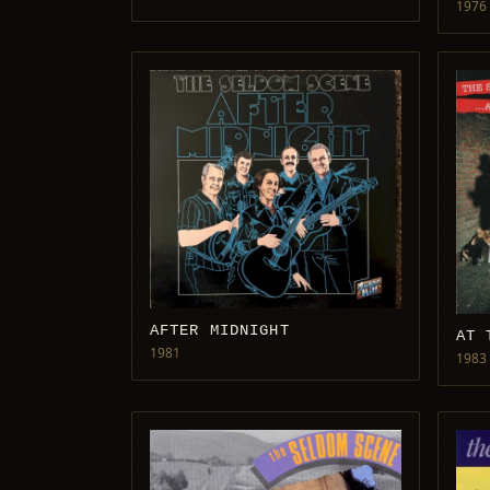
1976
AFTER MIDNIGHT
AT 
1981
1983