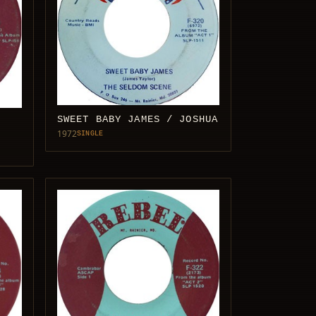
SWEET BABY JAMES / JOSHUA
1972
SINGLE