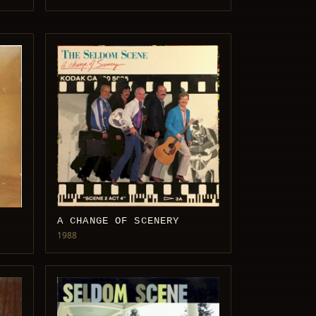
A CHANGE OF SCENERY
1988