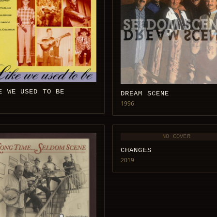
E WE USED TO BE
DREAM SCENE
1996
NO COVER
CHANGES
2019