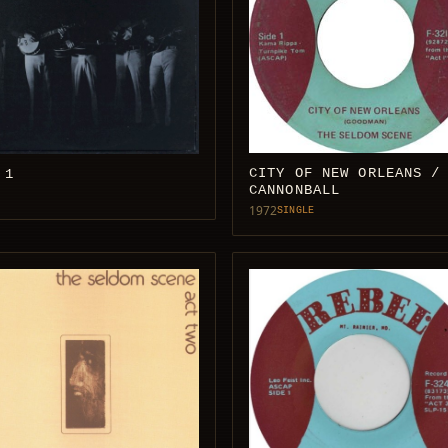
CITY OF NEW ORLEANS /
 1
CANNONBALL
1972
SINGLE