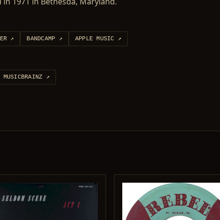
in 1971 in Bethesda, Maryland.
ER
↗
BANDCAMP
↗
APPLE MUSIC
↗
MUSICBRAINZ
↗