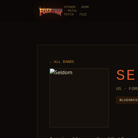
STONER · DOOM
· METAL ·
FuzzTrip
PSYCH · FUZZ
← ALL BANDS
SE
US · FOR
BLUEGRAS