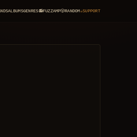
ANDS
ALBUMS
GENRES
📻
FUZZAMP
🎲
RANDOM
☕
SUPPORT