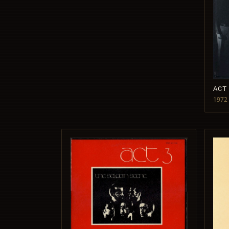
ACT
1972