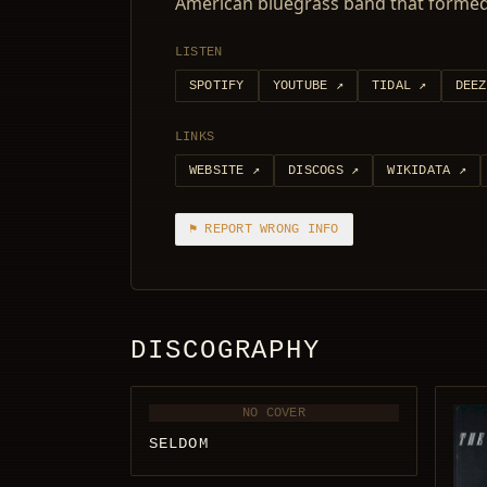
American bluegrass band that formed 
LISTEN
SPOTIFY
YOUTUBE
↗
TIDAL
↗
DEEZ
LINKS
WEBSITE
↗
DISCOGS
↗
WIKIDATA
↗
⚑ REPORT WRONG INFO
DISCOGRAPHY
NO COVER
SELDOM