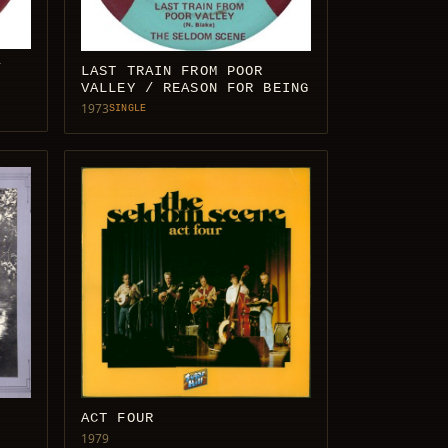
/
LAST TRAIN FROM POOR
VALLEY / REASON FOR BEING
1973
SINGLE
ACT FOUR
1979