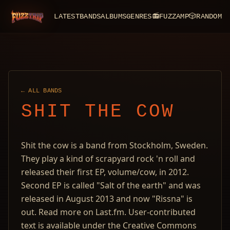
LATEST
BANDS
ALBUMS
GENRES
📻
FUZZAMP
🎲
RANDOM
FuzzTrip
← ALL BANDS
SHIT THE COW
Shit the cow is a band from Stockholm, Sweden.
They play a kind of scrapyard rock 'n roll and
released their first EP, volume/cow, in 2012.
Second EP is called "Salt of the earth" and was
released in August 2013 and now "Rissna" is
out. Read more on Last.fm. User-contributed
text is available under the Creative Commons