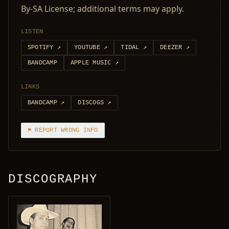
By-SA License; additional terms may apply.
LISTEN
SPOTIFY
↗
YOUTUBE
↗
TIDAL
↗
DEEZER
↗
BANDCAMP
APPLE MUSIC
↗
LINKS
BANDCAMP
↗
DISCOGS
↗
⚑ REPORT WRONG INFO
DISCOGRAPHY