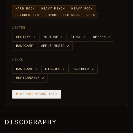
HARD ROCK
HEAVY PSYCH
HEAVY ROCK
PSYCHEDELIC
PSYCHEDELIC ROCK
ROCK
LISTEN
SPOTIFY
↗
YOUTUBE
↗
TIDAL
↗
DEEZER
↗
BANDCAMP
APPLE MUSIC
↗
LINKS
BANDCAMP
↗
DISCOGS
↗
FACEBOOK
↗
MUSICBRAINZ
↗
⚑ REPORT WRONG INFO
DISCOGRAPHY