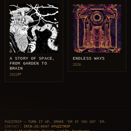
A STORY OF SPACE,
ENDLESS WAYS
FROM GARDEN TO
2026
BRAIN
2022
EP
FUZZTRIP — TURN IT UP, SMOKE 'EM IF YOU GOT 'EM.
CONTACT:
IRCN.SE:6697
#FUZZTRIP