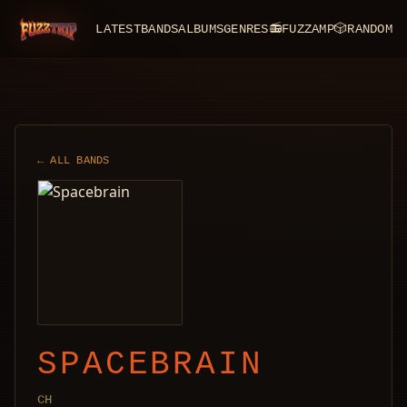
LATEST
BANDS
ALBUMS
GENRES
📻
FUZZAMP
🎲
RANDOM
FuzzTrip
← ALL BANDS
SPACEBRAIN
CH