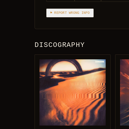
⚑ REPORT WRONG INFO
DISCOGRAPHY