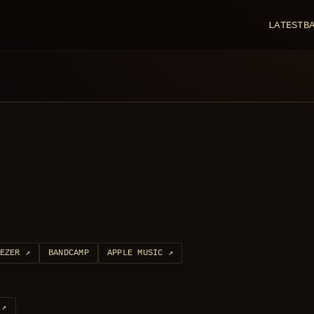
LATEST
B
EZER
↗
BANDCAMP
APPLE MUSIC
↗
↗