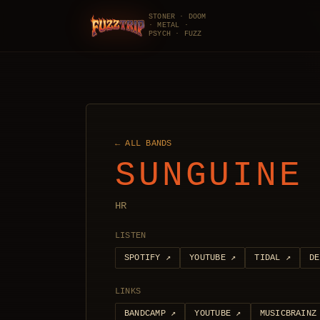
STONER · DOOM
· METAL ·
FuzzTrip
PSYCH · FUZZ
← ALL BANDS
SUNGUINE
HR
LISTEN
SPOTIFY
↗
YOUTUBE
↗
TIDAL
↗
DE
LINKS
BANDCAMP
↗
YOUTUBE
↗
MUSICBRAINZ