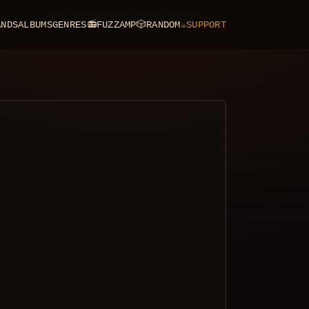
ANDS
ALBUMS
GENRES
📻
FUZZAMP
🎲
RANDOM
☕
SUPPORT