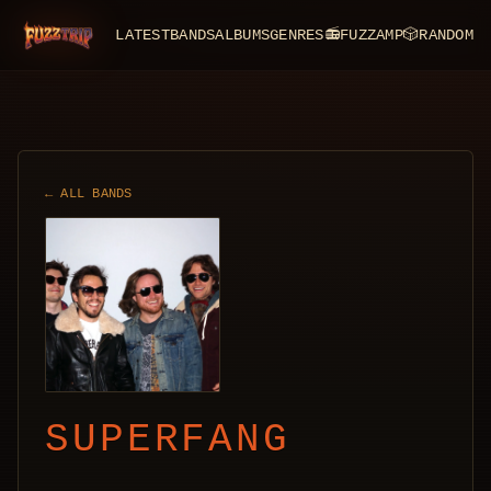
LATEST
BANDS
ALBUMS
GENRES
📻
FUZZAMP
🎲
RANDOM
FuzzTrip
← ALL BANDS
SUPERFANG