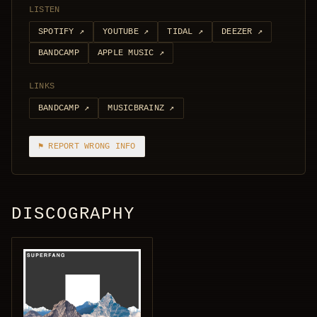
LISTEN
SPOTIFY
↗
YOUTUBE
↗
TIDAL
↗
DEEZER
↗
BANDCAMP
APPLE MUSIC
↗
LINKS
BANDCAMP
↗
MUSICBRAINZ
↗
⚑ REPORT WRONG INFO
DISCOGRAPHY