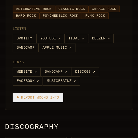
ALTERNATIVE ROCK
CLASSIC ROCK
GARAGE ROCK
HARD ROCK
PSYCHEDELIC ROCK
PUNK ROCK
LISTEN
SPOTIFY
YOUTUBE
↗
TIDAL
↗
DEEZER
↗
BANDCAMP
APPLE MUSIC
↗
LINKS
WEBSITE
↗
BANDCAMP
↗
DISCOGS
↗
FACEBOOK
↗
MUSICBRAINZ
↗
⚑ REPORT WRONG INFO
DISCOGRAPHY