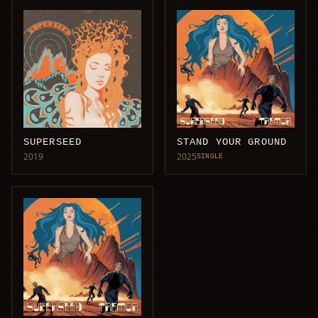
SUPERSEED
STAND YOUR GROUND
2019
2025
SINGLE