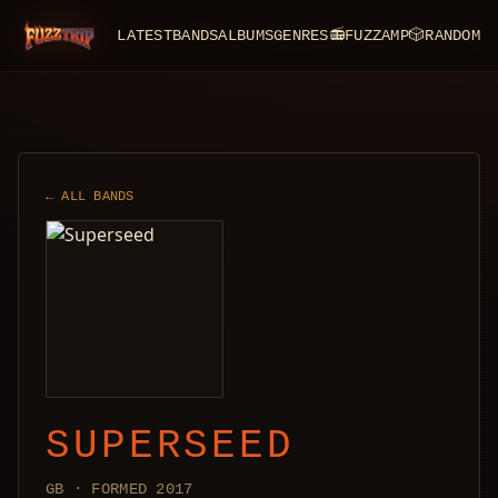
LATEST
BANDS
ALBUMS
GENRES
📻
FUZZAMP
🎲
RANDOM
FuzzTrip
← ALL BANDS
SUPERSEED
GB · FORMED 2017