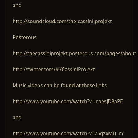
and
http://soundcloud.com/the-cassini-projekt
Posterous
http://thecassiniprojekt.posterous.com/pages/about
http://twitter.com/#!/CassiniProjekt
Music videos can be found at these links
http://www.youtube.com/watch?v=-rpesJD8aPE
and
http://www.youtube.com/watch?v=76qzxMiT_rY