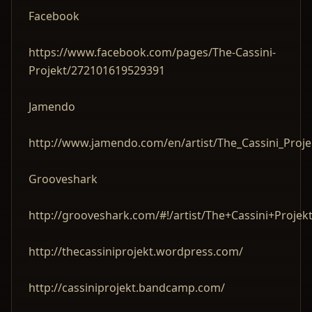
Facebook
https://www.facebook.com/pages/The-Cassini-
Projekt/272101619529391
Jamendo
http://www.jamendo.com/en/artist/The_Cassini_Proje
Grooveshark
http://grooveshark.com/#!/artist/The+Cassini+Projek
http://thecassiniprojekt.wordpress.com/
http://cassiniprojekt.bandcamp.com/