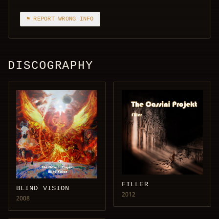
⚑ REPORT WRONG INFO
DISCOGRAPHY
FILLER
BLIND VISION
2012
2008