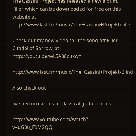
The Cassini Projekt has released a new album,
Filler, which can be downloaded for free on this
website at
http://www.last.fm/music/The+Cassini+Projekt/Filler
Check out my new video for the song off Filler,
Citadel of Sorrow, at
http://youtu.be/wL5A88cuxwY
http://www.last.fm/music/The+Cassini+Projekt/Blind+
Also check out
live performances of classical guitar pieces
http://www.youtube.com/watch?
v=uG8u_F9M2QQ