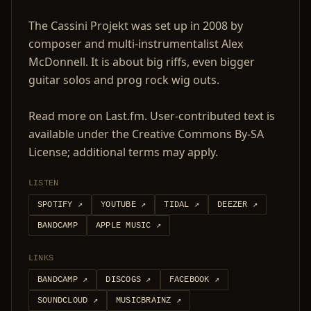
The Cassini Projekt was set up in 2008 by
composer and multi-instrumentalist Alex
McDonnell. It is about big riffs, even bigger
guitar solos and prog rock wig outs.
Read more on Last.fm. User-contributed text is
available under the Creative Commons By-SA
License; additional terms may apply.
LISTEN
SPOTIFY
↗
YOUTUBE
↗
TIDAL
↗
DEEZER
↗
BANDCAMP
APPLE MUSIC
↗
LINKS
BANDCAMP
↗
DISCOGS
↗
FACEBOOK
↗
SOUNDCLOUD
↗
MUSICBRAINZ
↗