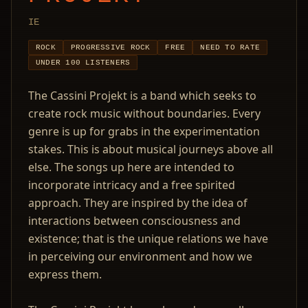
IE
ROCK
PROGRESSIVE ROCK
FREE
NEED TO RATE
UNDER 100 LISTENERS
The Cassini Projekt is a band which seeks to
create rock music without boundaries. Every
genre is up for grabs in the experimentation
stakes. This is about musical journeys above all
else. The songs up here are intended to
incorporate intricacy and a free spirited
approach. They are inspired by the idea of
interactions between consciousness and
existence; that is the unique relations we have
in perceiving our environment and how we
express them.