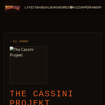
LATEST
BANDS
ALBUMS
GENRES
📻
FUZZAMP
🎲
RANDOM
FuzzTrip
← ALL BANDS
THE CASSINI
PROJEKT