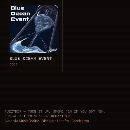
BLUE OCEAN EVENT
2021
FUZZTRIP — TURN IT UP, SMOKE 'EM IF YOU GOT 'EM.
CONTACT:
IRCN.SE:6697
#FUZZTRIP
Data via
MusicBrainz
·
Discogs
·
Last.fm
·
Bandcamp