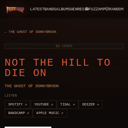
LATEST
BANDS
ALBUMS
GENRES
📻
FUZZAMP
🎲
RANDOM
FuzzTrip
←
THE GHOST OF DONNYBROOK
NO COVER
NOT THE HILL TO
DIE ON
THE GHOST OF DONNYBROOK
LISTEN
SPOTIFY
↗
YOUTUBE
↗
TIDAL
↗
DEEZER
↗
BANDCAMP
↗
APPLE MUSIC
↗