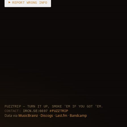
⚑ REPORT WRONG INFO
FUZZTRIP — TURN IT UP, SMOKE 'EM IF YOU GOT 'EM.
CONTACT:
IRCN.SE:6697
#FUZZTRIP
Data via
MusicBrainz
·
Discogs
·
Last.fm
·
Bandcamp