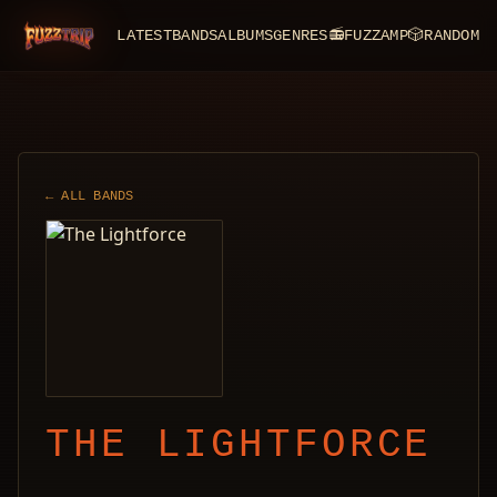
LATEST
BANDS
ALBUMS
GENRES
📻
FUZZAMP
🎲
RANDOM
FuzzTrip
← ALL BANDS
THE LIGHTFORCE