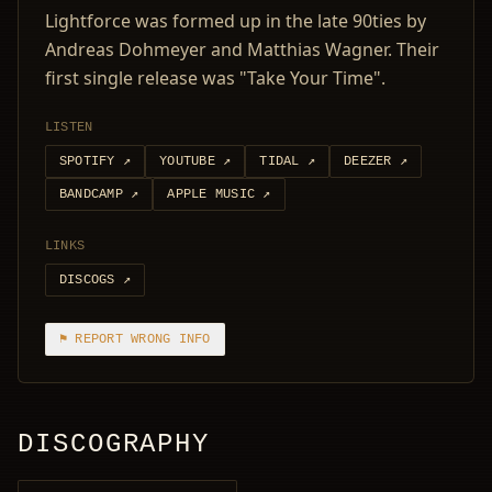
Lightforce was formed up in the late 90ties by
Andreas Dohmeyer and Matthias Wagner. Their
first single release was "Take Your Time".
LISTEN
SPOTIFY
↗
YOUTUBE
↗
TIDAL
↗
DEEZER
↗
BANDCAMP
↗
APPLE MUSIC
↗
LINKS
DISCOGS
↗
⚑ REPORT WRONG INFO
DISCOGRAPHY