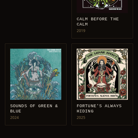
CALM BEFORE THE
CALM
2019
SOUNDS OF GREEN &
FORTUNE'S ALWAYS
BLUE
HIDING
2024
2025