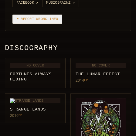
FACEBOOK
↗
MUSICBRAINZ
↗
⚑ REPORT WRONG INFO
DISCOGRAPHY
NO COVER
NO COVER
FORTUNES ALWAYS
THE LUNAR EFFECT
HIDING
2014
EP
STRANGE LANDS
2016
EP