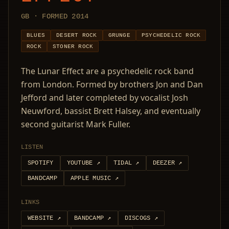
GB · FORMED 2014
BLUES
DESERT ROCK
GRUNGE
PSYCHEDELIC ROCK
ROCK
STONER ROCK
The Lunar Effect are a psychedelic rock band
from London. Formed by brothers Jon and Dan
Jefford and later completed by vocalist Josh
Neuwford, bassist Brett Halsey, and eventually
second guitarist Mark Fuller.
LISTEN
SPOTIFY
YOUTUBE
↗
TIDAL
↗
DEEZER
↗
BANDCAMP
APPLE MUSIC
↗
LINKS
WEBSITE
↗
BANDCAMP
↗
DISCOGS
↗