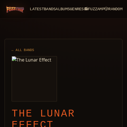
LATEST
BANDS
ALBUMS
GENRES
📻
FUZZAMP
🎲
RANDOM
FuzzTrip
← ALL BANDS
THE LUNAR
EFFECT