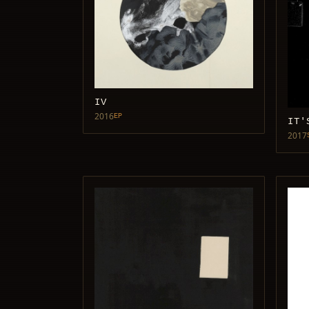
IV
2016
EP
IT'
2017