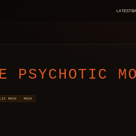
LATEST
B
E PSYCHOTIC M
LIC ROCK
ROCK