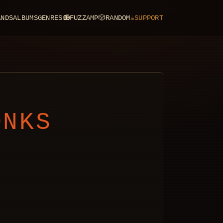
ANDS
ALBUMS
GENRES
📻
FUZZAMP
🎲
RANDOM
☕
SUPPORT
ONKS