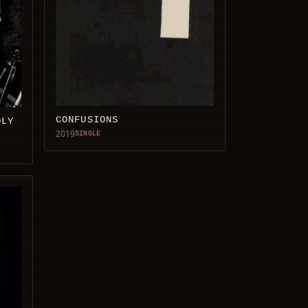
CONFUSIONS
DLY
2019
SINGLE