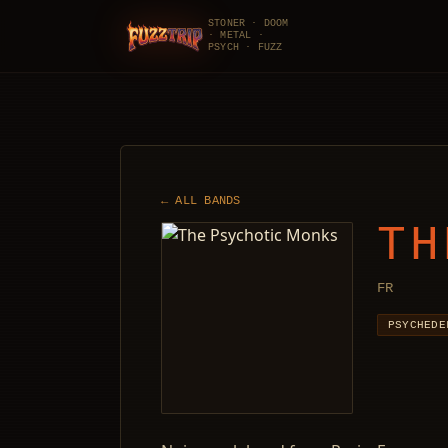
STONER · DOOM
· METAL ·
FuzzTrip
PSYCH · FUZZ
← ALL BANDS
TH
FR
PSYCHEDE