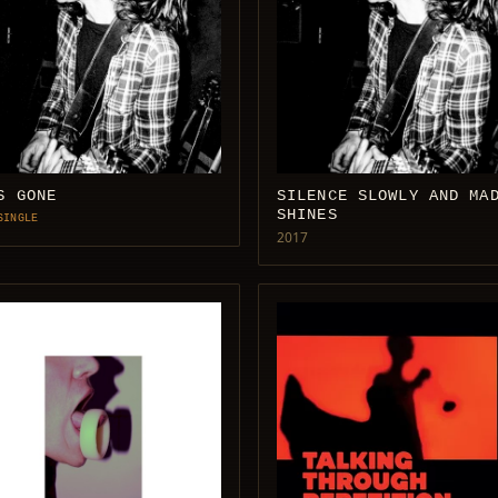
S GONE
SILENCE SLOWLY AND MA
SHINES
SINGLE
2017