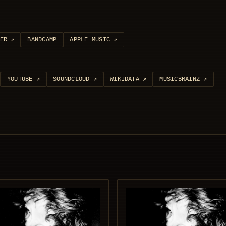
ER
↗
BANDCAMP
APPLE MUSIC
↗
YOUTUBE
↗
SOUNDCLOUD
↗
WIKIDATA
↗
MUSICBRAINZ
↗