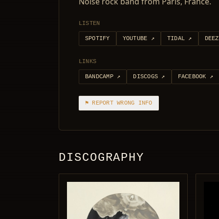
Noise rock band from Paris, France.
LISTEN
SPOTIFY
YOUTUBE
↗
TIDAL
↗
DEEZ
LINKS
BANDCAMP
↗
DISCOGS
↗
FACEBOOK
↗
⚑ REPORT WRONG INFO
DISCOGRAPHY