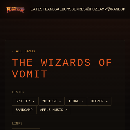
LATEST
BANDS
ALBUMS
GENRES
📻
FUZZAMP
🎲
RANDOM
FuzzTrip
← ALL BANDS
THE WIZARDS OF
VOMIT
LISTEN
SPOTIFY
↗
YOUTUBE
↗
TIDAL
↗
DEEZER
↗
BANDCAMP
APPLE MUSIC
↗
LINKS