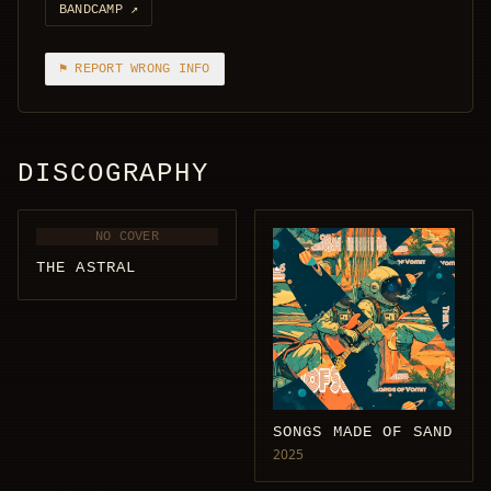
BANDCAMP
↗
⚑ REPORT WRONG INFO
DISCOGRAPHY
NO COVER
THE ASTRAL
SONGS MADE OF SAND
2025