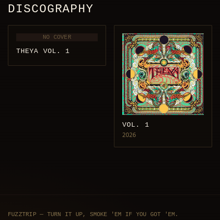
DISCOGRAPHY
NO COVER
THEYA VOL. 1
VOL. 1
2026
FUZZTRIP — TURN IT UP, SMOKE 'EM IF YOU GOT 'EM.