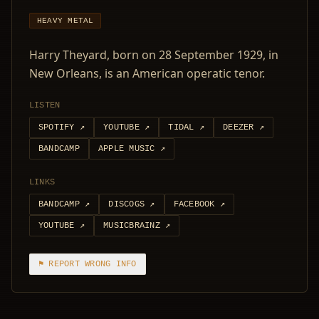
HEAVY METAL
Harry Theyard, born on 28 September 1929, in
New Orleans, is an American operatic tenor.
LISTEN
SPOTIFY
↗
YOUTUBE
↗
TIDAL
↗
DEEZER
↗
BANDCAMP
APPLE MUSIC
↗
LINKS
BANDCAMP
↗
DISCOGS
↗
FACEBOOK
↗
YOUTUBE
↗
MUSICBRAINZ
↗
⚑ REPORT WRONG INFO