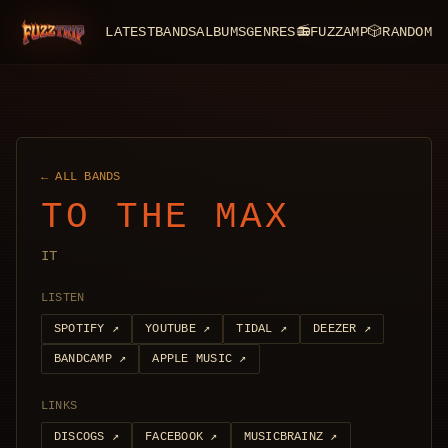
LATEST
BANDS
ALBUMS
GENRES
📻
FUZZAMP
🎲
RANDOM
FuzzTrip
← ALL BANDS
TO THE MAX
IT
LISTEN
SPOTIFY
↗
YOUTUBE
↗
TIDAL
↗
DEEZER
↗
BANDCAMP
↗
APPLE MUSIC
↗
LINKS
DISCOGS
↗
FACEBOOK
↗
MUSICBRAINZ
↗