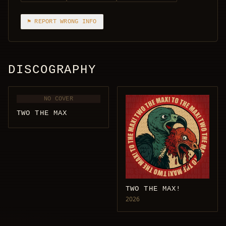
⚑ REPORT WRONG INFO
DISCOGRAPHY
NO COVER
TWO THE MAX
TWO THE MAX!
2026