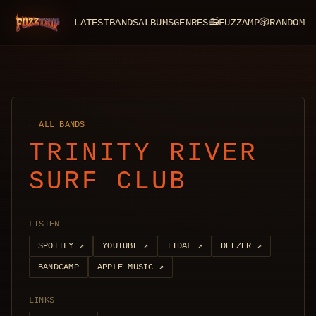
LATEST
BANDS
ALBUMS
GENRES
📻
FUZZAMP
🎲
RANDOM
FuzzTrip
← ALL BANDS
TRINITY RIVER
SURF CLUB
LISTEN
SPOTIFY
↗
YOUTUBE
↗
TIDAL
↗
DEEZER
↗
BANDCAMP
APPLE MUSIC
↗
LINKS