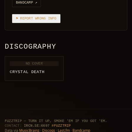
BANDCAMP
↗
⚑ REPORT WRONG INFO
DISCOGRAPHY
NO COVER
CRYSTAL DEATH
FUZZTRIP — TURN IT UP, SMOKE 'EM IF YOU GOT 'EM.
CONTACT:
IRCN.SE:6697
#FUZZTRIP
Data via
MusicBrainz
·
Discogs
·
Last.fm
·
Bandcamp