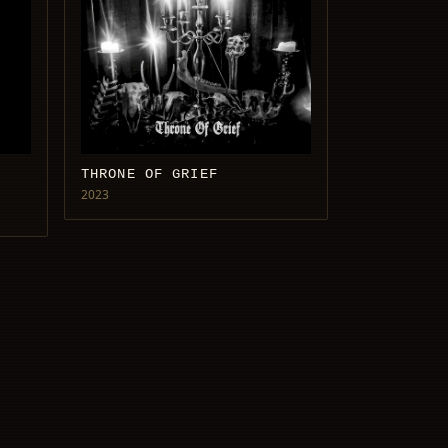
THRONE OF GRIEF
2023