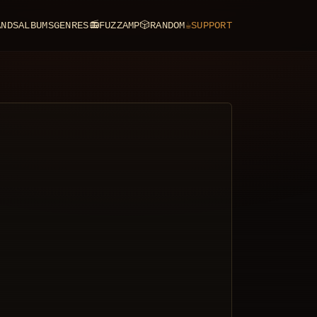
ANDS
ALBUMS
GENRES
📻
FUZZAMP
🎲
RANDOM
☕
SUPPORT