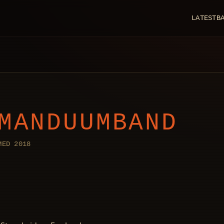
LATEST
B
MANDUUMBAND
MED 2018