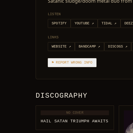
Satanic sludge/doom metal duo from 
LISTEN
SPOTIFY
YOUTUBE
↗
TIDAL
↗
DEEZ
LINKS
WEBSITE
↗
BANDCAMP
↗
DISCOGS
↗
⚑ REPORT WRONG INFO
DISCOGRAPHY
NO COVER
HAIL SATAN TRIUMPH AWAITS