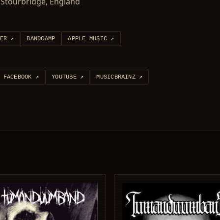
Stourbridge, England
ER
↗
BANDCAMP
APPLE MUSIC
↗
FACEBOOK
↗
YOUTUBE
↗
MUSICBRAINZ
↗