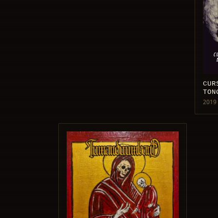
CUR
TON
2019