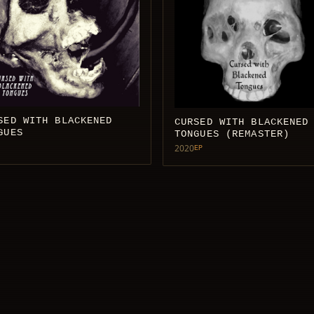
SED WITH BLACKENED
CURSED WITH BLACKENED
GUES
TONGUES (REMASTER)
2020
EP