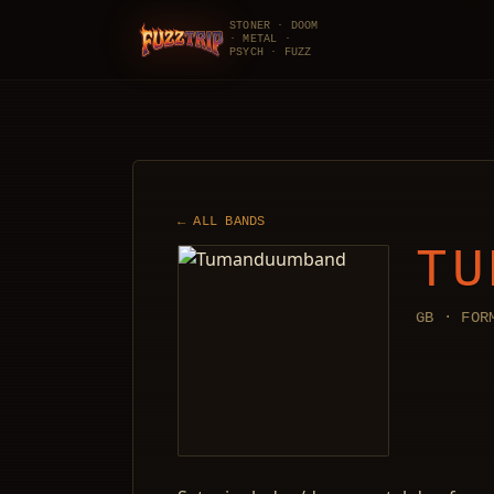
STONER · DOOM
· METAL ·
FuzzTrip
PSYCH · FUZZ
← ALL BANDS
TU
GB · FOR