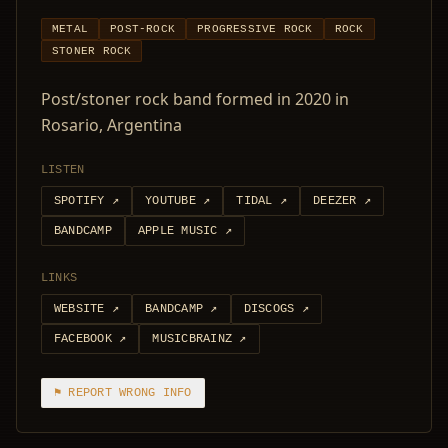
METAL
POST-ROCK
PROGRESSIVE ROCK
ROCK
STONER ROCK
Post/stoner rock band formed in 2020 in
Rosario, Argentina
LISTEN
SPOTIFY
↗
YOUTUBE
↗
TIDAL
↗
DEEZER
↗
BANDCAMP
APPLE MUSIC
↗
LINKS
WEBSITE
↗
BANDCAMP
↗
DISCOGS
↗
FACEBOOK
↗
MUSICBRAINZ
↗
⚑ REPORT WRONG INFO