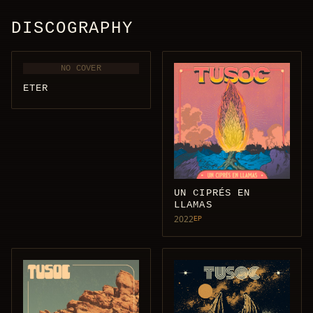
DISCOGRAPHY
NO COVER
ETER
UN CIPRÉS EN
LLAMAS
2022
EP