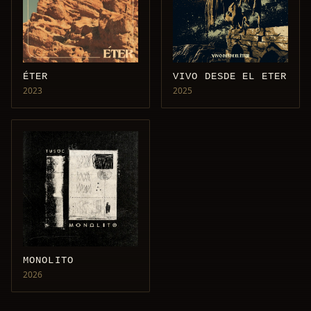
ÉTER
VIVO DESDE EL ETER
2023
2025
MONOLITO
2026