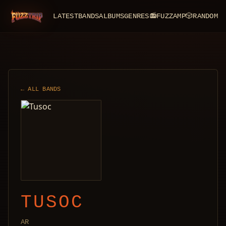
LATEST
BANDS
ALBUMS
GENRES
📻
FUZZAMP
🎲
RANDOM
FuzzTrip
← ALL BANDS
TUSOC
AR