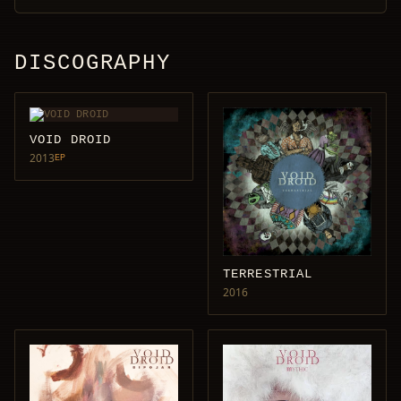
DISCOGRAPHY
VOID DROID
2013
EP
TERRESTRIAL
2016