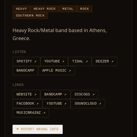
HEAVY
HEAVY ROCK
METAL
ROCK
SOUTHERN ROCK
Heavy Rock/Metal band based in Athens,
Greece.
LISTEN
SPOTIFY
↗
YOUTUBE
↗
TIDAL
↗
DEEZER
↗
BANDCAMP
APPLE MUSIC
↗
LINKS
WEBSITE
↗
BANDCAMP
↗
DISCOGS
↗
FACEBOOK
↗
YOUTUBE
↗
SOUNDCLOUD
↗
MUSICBRAINZ
↗
⚑ REPORT WRONG INFO