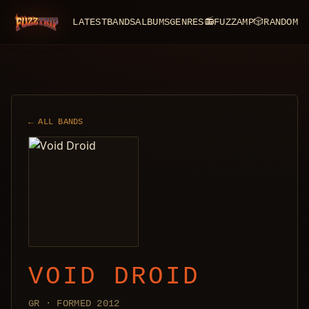
LATEST
BANDS
ALBUMS
GENRES
📻
FUZZAMP
🎲
RANDOM
FuzzTrip
← ALL BANDS
VOID DROID
GR · FORMED 2012