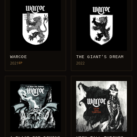
WARCOE
THE GIANT’S DREAM
2021
2022
EP