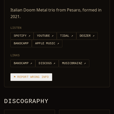
Italian Doom Metal trio from Pesaro, formed in
2021.
LISTEN
SPOTIFY
↗
YOUTUBE
↗
TIDAL
↗
DEEZER
↗
BANDCAMP
APPLE MUSIC
↗
LINKS
BANDCAMP
↗
DISCOGS
↗
MUSICBRAINZ
↗
⚑ REPORT WRONG INFO
DISCOGRAPHY