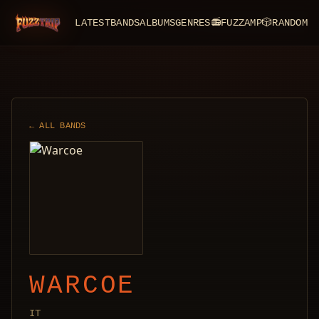
LATEST
BANDS
ALBUMS
GENRES
📻
FUZZAMP
🎲
RANDOM
FuzzTrip
← ALL BANDS
WARCOE
IT