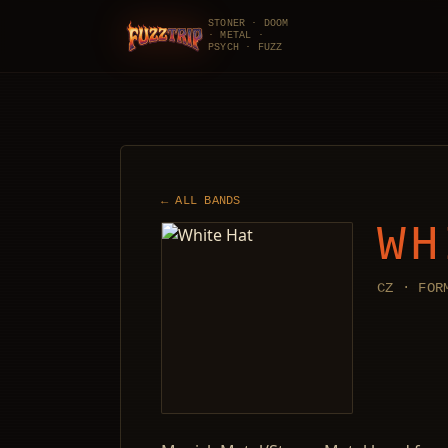
STONER · DOOM
· METAL ·
FuzzTrip
PSYCH · FUZZ
← ALL BANDS
WH
CZ · FOR