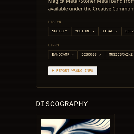
Magick Metal/Stoner Metal band from 
available under the Creative Commons
LISTEN
SPOTIFY
YOUTUBE
↗
TIDAL
↗
DEEZ
LINKS
BANDCAMP
↗
DISCOGS
↗
MUSICBRAINZ
⚑ REPORT WRONG INFO
DISCOGRAPHY