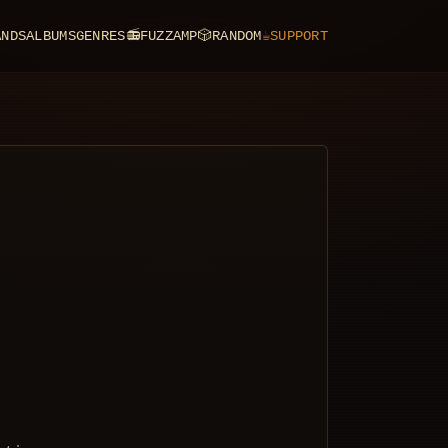
ANDS
ALBUMS
GENRES
📻
FUZZAMP
🎲
RANDOM
☕
SUPPORT