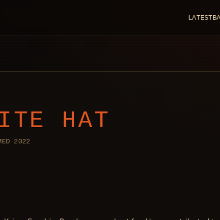
LATEST
B
ITE HAT
MED 2022