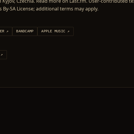
Kyjov, Czechia. Read more on Last.fm. User-contributed tex
 By-SA License; additional terms may apply.
ER
↗
BANDCAMP
APPLE MUSIC
↗
↗