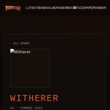
LATEST
BANDS
ALBUMS
GENRES
📻
FUZZAMP
🎲
RANDOM
FuzzTrip
← ALL BANDS
WITHERER
CA · FORMED 2015