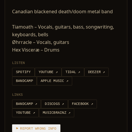
Canadian blackened death/doom metal band
Tiamoath – Vocals, guitars, bass, songwriting,
keyboards, bells
Øhrracle – Vocals, guitars
Hex Visceræ – Drums
LISTEN
SPOTIFY
YOUTUBE
↗
TIDAL
↗
DEEZER
↗
BANDCAMP
APPLE MUSIC
↗
LINKS
BANDCAMP
↗
DISCOGS
↗
FACEBOOK
↗
YOUTUBE
↗
MUSICBRAINZ
↗
⚑ REPORT WRONG INFO