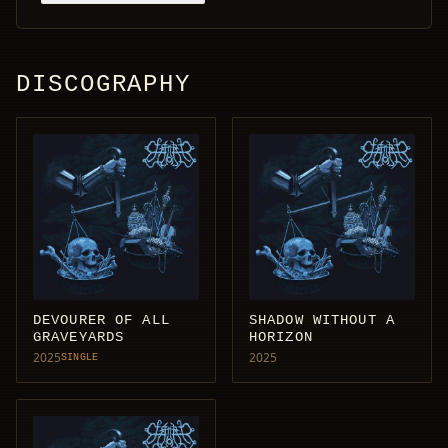
DISCOGRAPHY
DEVOURER OF ALL
SHADOW WITHOUT A
GRAVEYARDS
HORIZON
2025
2025
SINGLE