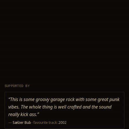
SUPPORTED BY
“
This is some groovy garage rock with some great punk
vibes. The whole thing is well crafted and the sound
really kick ass.
”
—
Sælzer Bub
· favourite track:
2002