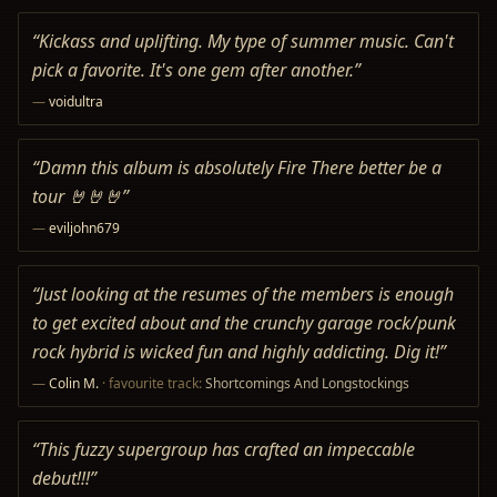
“
Kickass and uplifting. My type of summer music. Can't
pick a favorite. It's one gem after another.
”
—
voidultra
“
Damn this album is absolutely Fire There better be a
tour 🤘🤘🤘
”
—
eviljohn679
“
Just looking at the resumes of the members is enough
to get excited about and the crunchy garage rock/punk
rock hybrid is wicked fun and highly addicting. Dig it!
”
—
Colin M.
· favourite track:
Shortcomings And Longstockings
“
This fuzzy supergroup has crafted an impeccable
debut!!!
”