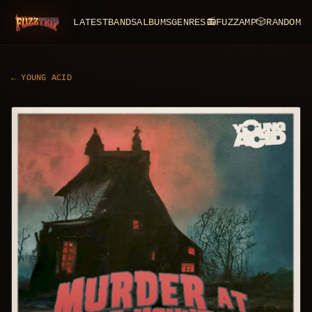
LATEST
BANDS
ALBUMS
GENRES
📻
FUZZAMP
🎲
RANDOM
FuzzTrip
←
YOUNG ACID