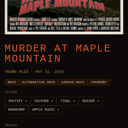
MURDER AT MAPLE
MOUNTAIN
YOUNG ACID
· MAY 31, 2024
ROCK
ALTERNATIVE ROCK
GARAGE ROCK
VIMMERBY
LISTEN
SPOTIFY
↗
YOUTUBE
↗
TIDAL
↗
DEEZER
↗
BANDCAMP
APPLE MUSIC
↗
TRACKS