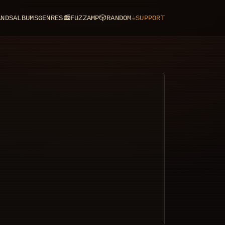
ANDS
ALBUMS
GENRES
📻
FUZZAMP
🎲
RANDOM
☕
SUPPORT