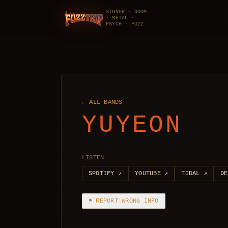
STONER · DOOM
· METAL ·
FuzzTrip
PSYCH · FUZZ
← ALL BANDS
YUYEON
LISTEN
SPOTIFY
↗
YOUTUBE
↗
TIDAL
↗
DE
⚑ REPORT WRONG INFO