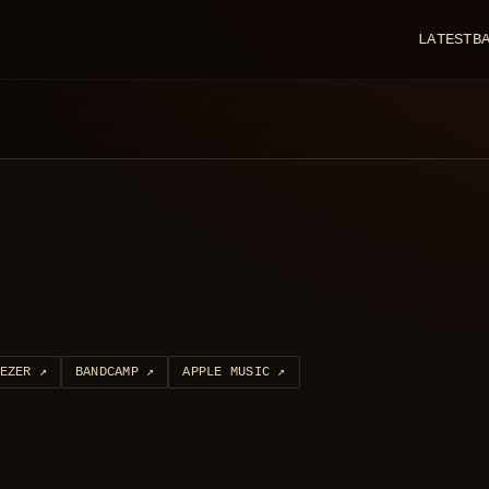
LATEST
B
EZER
↗
BANDCAMP
↗
APPLE MUSIC
↗