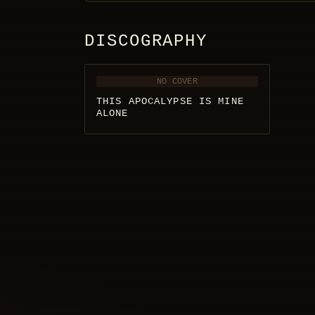
DISCOGRAPHY
NO COVER
THIS APOCALYPSE IS MINE
ALONE