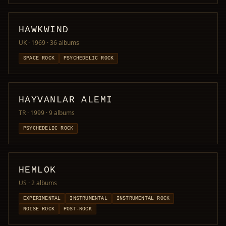
HAWKWIND
UK · 1969
· 36 albums
SPACE ROCK
PSYCHEDELIC ROCK
HAYVANLAR ALEMI
TR · 1999
· 9 albums
PSYCHEDELIC ROCK
HEMLOK
US
· 2 albums
EXPERIMENTAL
INSTRUMENTAL
INSTRUMENTAL ROCK
NOISE ROCK
POST-ROCK