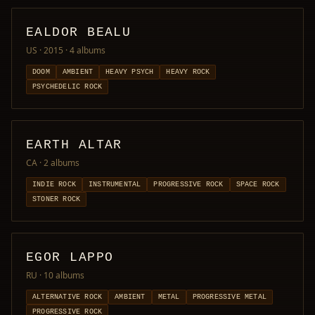
EALDOR BEALU
US · 2015
· 4 albums
DOOM
AMBIENT
HEAVY PSYCH
HEAVY ROCK
PSYCHEDELIC ROCK
EARTH ALTAR
CA
· 2 albums
INDIE ROCK
INSTRUMENTAL
PROGRESSIVE ROCK
SPACE ROCK
STONER ROCK
EGOR LAPPO
RU
· 10 albums
ALTERNATIVE ROCK
AMBIENT
METAL
PROGRESSIVE METAL
PROGRESSIVE ROCK