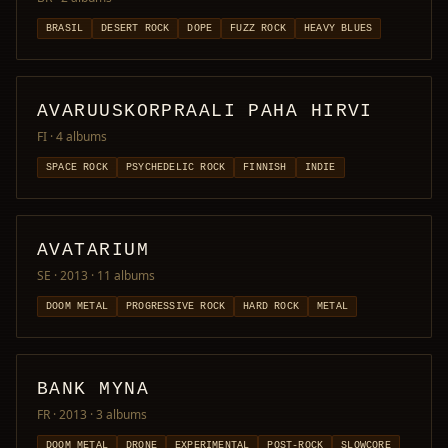
BRASIL
DESERT ROCK
DOPE
FUZZ ROCK
HEAVY BLUES
AVARUUSKORPRAALI PAHA HIRVI
FI
· 4 albums
SPACE ROCK
PSYCHEDELIC ROCK
FINNISH
INDIE
AVATARIUM
SE · 2013
· 11 albums
DOOM METAL
PROGRESSIVE ROCK
HARD ROCK
METAL
BANK MYNA
FR · 2013
· 3 albums
DOOM METAL
DRONE
EXPERIMENTAL
POST-ROCK
SLOWCORE