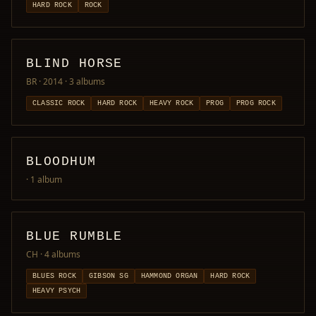
HARD ROCK
ROCK
BLIND HORSE
BR · 2014
· 3 albums
CLASSIC ROCK
HARD ROCK
HEAVY ROCK
PROG
PROG ROCK
BLOODHUM
· 1 album
BLUE RUMBLE
CH
· 4 albums
BLUES ROCK
GIBSON SG
HAMMOND ORGAN
HARD ROCK
HEAVY PSYCH