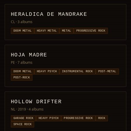
HERALDICA DE MANDRAKE
CL
· 3 albums
DOOM METAL
HEAVY METAL
METAL
PROGRESSIVE ROCK
HOJA MADRE
PE
· 7 albums
DOOM METAL
HEAVY PSYCH
INSTRUMENTAL ROCK
POST-METAL
POST-ROCK
HOLLOW DRIFTER
NL · 2019
· 4 albums
GARAGE ROCK
HEAVY PSYCH
PROGRESSIVE ROCK
ROCK
SPACE ROCK