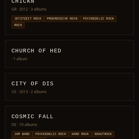
CHICKN
GR · 2012
· 3 albums
JETZTZEIT ROCK
PROGRESSIVE ROCK
PSYCHEDELIC ROCK
ROCK
CHURCH OF HED
· 1 album
CITY OF DIS
US · 2013
· 2 albums
COSMIC FALL
DE
· 10 albums
JAM BAND
PSYCHEDELIC ROCK
HARD ROCK
KRAUTROCK