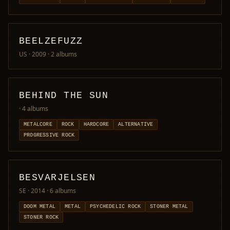
BEELZEFUZZ
US · 2009
· 2 albums
BEHIND THE SUN
· 4 albums
METALCORE
ROCK
HARDCORE
ALTERNATIVE
PROGRESSIVE ROCK
BESVARJELSEN
SE · 2014
· 6 albums
DOOM METAL
METAL
PSYCHEDELIC ROCK
STONER METAL
STONER ROCK