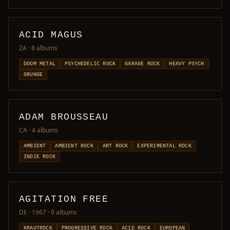
ACID MAGUS
ZA
· 8 albums
DOOM METAL
PSYCHEDELIC ROCK
GARAGE ROCK
HEAVY PSYCH
GRUNGE
ADAM BROUSSEAU
CA
· 4 albums
AMBIENT
AMBIENT ROCK
ART ROCK
EXPERIMENTAL ROCK
INDIE ROCK
AGITATION FREE
DE · 1967
· 9 albums
KRAUTROCK
PROGRESSIVE ROCK
ACID ROCK
EUROPEAN