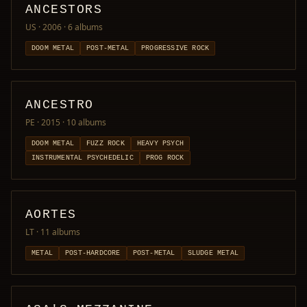
ANCESTORS
US · 2006
· 6 albums
DOOM METAL
POST-METAL
PROGRESSIVE ROCK
ANCESTRO
PE · 2015
· 10 albums
DOOM METAL
FUZZ ROCK
HEAVY PSYCH
INSTRUMENTAL PSYCHEDELIC
PROG ROCK
AORTES
LT
· 11 albums
METAL
POST-HARDCORE
POST-METAL
SLUDGE METAL