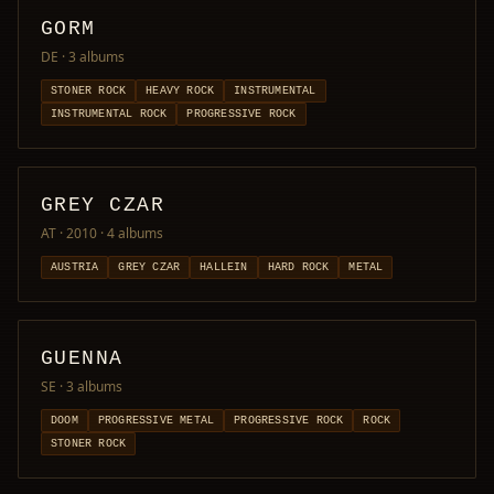
GORM
DE
· 3 albums
STONER ROCK
HEAVY ROCK
INSTRUMENTAL
INSTRUMENTAL ROCK
PROGRESSIVE ROCK
GREY CZAR
AT · 2010
· 4 albums
AUSTRIA
GREY CZAR
HALLEIN
HARD ROCK
METAL
GUENNA
SE
· 3 albums
DOOM
PROGRESSIVE METAL
PROGRESSIVE ROCK
ROCK
STONER ROCK