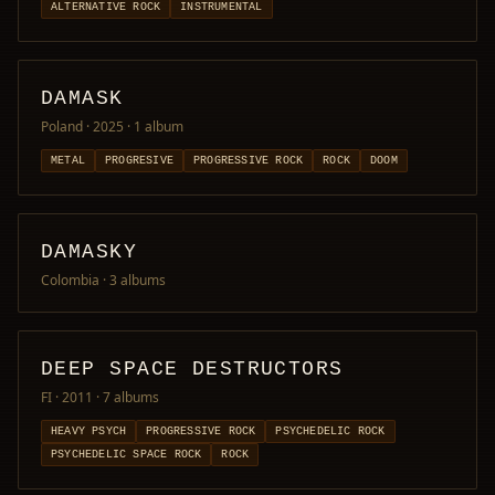
ALTERNATIVE ROCK
INSTRUMENTAL
DAMASK
Poland · 2025
· 1 album
METAL
PROGRESIVE
PROGRESSIVE ROCK
ROCK
DOOM
DAMASKY
Colombia
· 3 albums
DEEP SPACE DESTRUCTORS
FI · 2011
· 7 albums
HEAVY PSYCH
PROGRESSIVE ROCK
PSYCHEDELIC ROCK
PSYCHEDELIC SPACE ROCK
ROCK