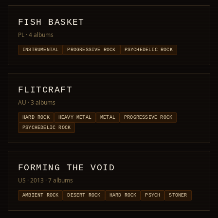
FISH BASKET
PL
· 4 albums
INSTRUMENTAL
PROGRESSIVE ROCK
PSYCHEDELIC ROCK
FLITCRAFT
AU
· 3 albums
HARD ROCK
HEAVY METAL
METAL
PROGRESSIVE ROCK
PSYCHEDELIC ROCK
FORMING THE VOID
US · 2013
· 7 albums
AMBIENT ROCK
DESERT ROCK
HARD ROCK
PSYCH
STONER