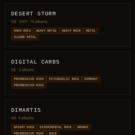
DESERT STORM
GB · 2007
· 10 albums
HARD ROCK
HEAVY METAL
HEAVY ROCK
METAL
SLUDGE METAL
DIGITAL CARBS
DE
· 2 albums
PROGRESSIVE ROCK
PSYCHEDELIC ROCK
GERMANY
PROGRESSIVA ROCK
DIMARTIS
AR
· 9 albums
DESERT ROCK
EXPERIMENTAL ROCK
GRUNGE
PROGRESSIVE ROCK
ROCK