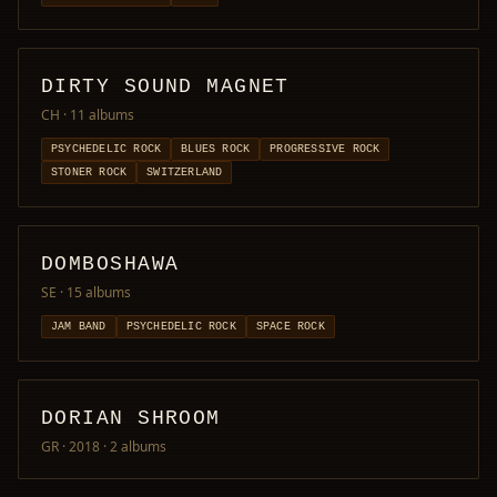
DIRTY SOUND MAGNET
CH
· 11 albums
PSYCHEDELIC ROCK
BLUES ROCK
PROGRESSIVE ROCK
STONER ROCK
SWITZERLAND
DOMBOSHAWA
SE
· 15 albums
JAM BAND
PSYCHEDELIC ROCK
SPACE ROCK
DORIAN SHROOM
GR · 2018
· 2 albums