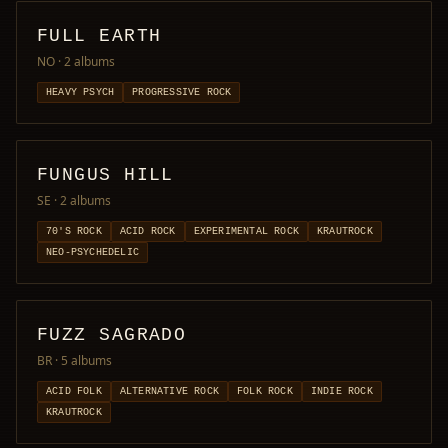
FULL EARTH
NO
· 2 albums
HEAVY PSYCH
PROGRESSIVE ROCK
FUNGUS HILL
SE
· 2 albums
70'S ROCK
ACID ROCK
EXPERIMENTAL ROCK
KRAUTROCK
NEO-PSYCHEDELIC
FUZZ SAGRADO
BR
· 5 albums
ACID FOLK
ALTERNATIVE ROCK
FOLK ROCK
INDIE ROCK
KRAUTROCK