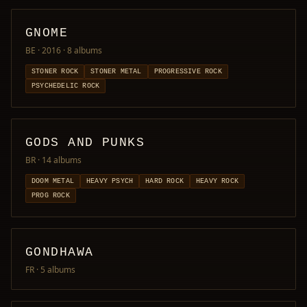
GNOME
BE · 2016
· 8 albums
STONER ROCK
STONER METAL
PROGRESSIVE ROCK
PSYCHEDELIC ROCK
GODS AND PUNKS
BR
· 14 albums
DOOM METAL
HEAVY PSYCH
HARD ROCK
HEAVY ROCK
PROG ROCK
GONDHAWA
FR
· 5 albums