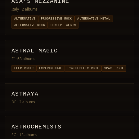
ASA'S MEZZANINE
Italy
· 2 albums
ALTERNATIVE
PROGRESSIVE ROCK
ALTERNATIVE METAL
ALTERNATIVE ROCK
CONCEPT ALBUM
ASTRAL MAGIC
FI
· 63 albums
ELECTRONIC
EXPERIMENTAL
PSYCHEDELIC ROCK
SPACE ROCK
ASTRAYA
DE
· 2 albums
ASTROCHEMISTS
SG
· 13 albums