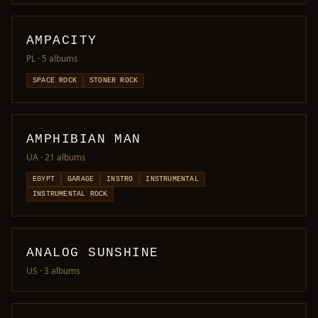
AMPACITY
PL
· 5 albums
SPACE ROCK
STONER ROCK
AMPHIBIAN MAN
UA
· 21 albums
EGYPT
GARAGE
INSTRO
INSTRUMENTAL
INSTRUMENTAL ROCK
ANALOG SUNSHINE
US
· 3 albums