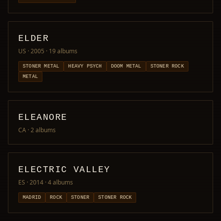
ELDER
US · 2005
· 19 albums
STONER METAL
HEAVY PSYCH
DOOM METAL
STONER ROCK
METAL
ELEANORE
CA
· 2 albums
ELECTRIC VALLEY
ES · 2014
· 4 albums
MADRID
ROCK
STONER
STONER ROCK