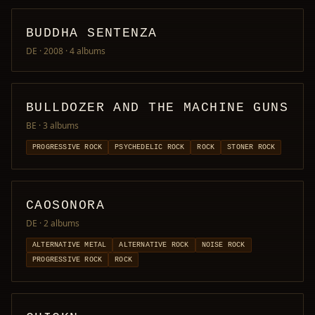
BUDDHA SENTENZA
DE · 2008
· 4 albums
BULLDOZER AND THE MACHINE GUNS
BE
· 3 albums
PROGRESSIVE ROCK
PSYCHEDELIC ROCK
ROCK
STONER ROCK
CAOSONORA
DE
· 2 albums
ALTERNATIVE METAL
ALTERNATIVE ROCK
NOISE ROCK
PROGRESSIVE ROCK
ROCK