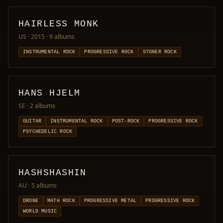
HAIRLESS MONK
US · 2015
· 9 albums
INSTRUMENTAL ROCK
PROGRESSIVE ROCK
STONER ROCK
HANS HJELM
SE
· 2 albums
GUITAR
INSTRUMENTAL ROCK
POST-ROCK
PROGRESSIVE ROCK
PSYCHEDELIC ROCK
HASHSHASHIN
AU
· 5 albums
DRONE
MATH ROCK
PROGRESSIVE METAL
PROGRESSIVE ROCK
WORLD MUSIC