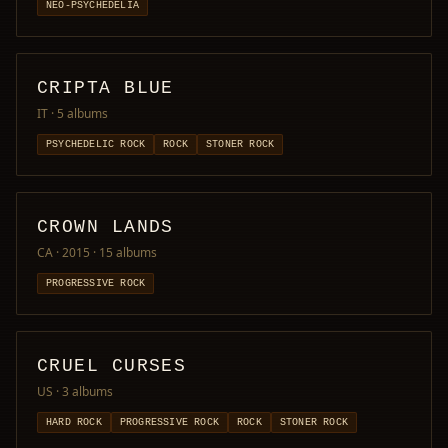
NEO-PSYCHEDELIA
CRIPTA BLUE
IT
· 5 albums
PSYCHEDELIC ROCK
ROCK
STONER ROCK
CROWN LANDS
CA · 2015
· 15 albums
PROGRESSIVE ROCK
CRUEL CURSES
US
· 3 albums
HARD ROCK
PROGRESSIVE ROCK
ROCK
STONER ROCK