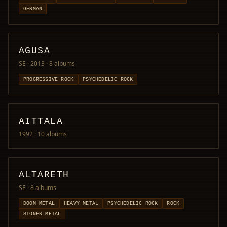
GERMAN
AGUSA
SE · 2013
· 8 albums
PROGRESSIVE ROCK
PSYCHEDELIC ROCK
AITTALA
1992
· 10 albums
ALTARETH
SE
· 8 albums
DOOM METAL
HEAVY METAL
PSYCHEDELIC ROCK
ROCK
STONER METAL