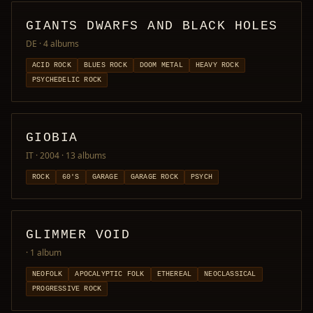
GIANTS DWARFS AND BLACK HOLES
DE
· 4 albums
ACID ROCK
BLUES ROCK
DOOM METAL
HEAVY ROCK
PSYCHEDELIC ROCK
GIOBIA
IT · 2004
· 13 albums
ROCK
60'S
GARAGE
GARAGE ROCK
PSYCH
GLIMMER VOID
· 1 album
NEOFOLK
APOCALYPTIC FOLK
ETHEREAL
NEOCLASSICAL
PROGRESSIVE ROCK