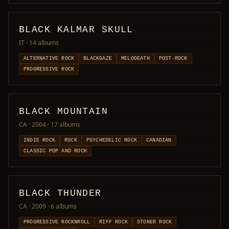
BLACK KALMAR SKULL
IT
· 14 albums
ALTERNATIVE ROCK
BLACKGAZE
MELODEATH
POST-ROCK
PROGRESSIVE ROCK
BLACK MOUNTAIN
CA · 2004
· 17 albums
INDIE ROCK
ROCK
PSYCHEDELIC ROCK
CANADIAN
CLASSIC POP AND ROCK
BLACK THUNDER
CA · 2009
· 6 albums
PROGRESSIVE ROCKNROLL
RIFF ROCK
STONER ROCK