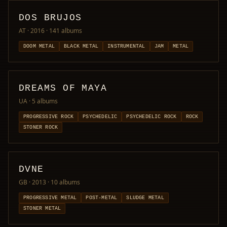
DOS BRUJOS
AT · 2016
· 141 albums
DOOM METAL
BLACK METAL
INSTRUMENTAL
JAM
METAL
DREAMS OF MAYA
UA
· 5 albums
PROGRESSIVE ROCK
PSYCHEDELIC
PSYCHEDELIC ROCK
ROCK
STONER ROCK
DVNE
GB · 2013
· 10 albums
PROGRESSIVE METAL
POST-METAL
SLUDGE METAL
STONER METAL