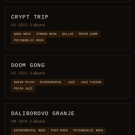
CRYPT TRIP
US · 2013
· 5 albums
HARD ROCK
STONER ROCK
DALLAS
PROTO DOOM
PSYCHEDELIC ROCK
DOOM GONG
US · 2022
· 3 albums
DENIM PSYCH
EXPERIMENTAL
JAZZ
JAZZ FUSION
PSYCH JAZZ
DALIBOROVO GRANJE
HR · 2014
· 2 albums
EXPERIMENTAL ROCK
POST-ROCK
PSYCHEDELIC ROCK