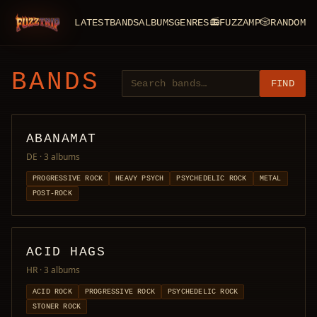
LATEST
BANDS
ALBUMS
GENRES
📻
FUZZAMP
🎲
RANDOM
FuzzTrip
BANDS
FIND
ABANAMAT
DE
· 3 albums
PROGRESSIVE ROCK
HEAVY PSYCH
PSYCHEDELIC ROCK
METAL
POST-ROCK
ACID HAGS
HR
· 3 albums
ACID ROCK
PROGRESSIVE ROCK
PSYCHEDELIC ROCK
STONER ROCK