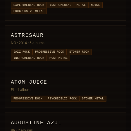
EXPERIMENTAL ROCK
INSTRUMENTAL
METAL
NOISE
PROGRESSIVE METAL
ASTROSAUR
NO · 2014
· 5 albums
JAZZ ROCK
PROGRESSIVE ROCK
STONER ROCK
INSTRUMENTAL ROCK
POST-METAL
ATOM JUICE
PL
· 1 album
PROGRESSIVE ROCK
PSYCHEDELIC ROCK
STONER METAL
AUGUSTINE AZUL
BR
· 2 albums