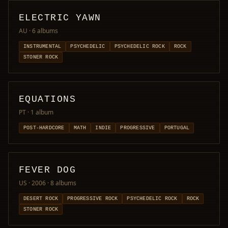
ELECTRIC YAWN
AU
· 6 albums
INSTRUMENTAL
PSYCHEDELIC
PSYCHEDELIC ROCK
ROCK
STONER ROCK
EQUATIONS
PT
· 1 album
POST-HARDCORE
MATH
INDIE
PROGRESSIVE
PORTUGAL
FEVER DOG
US · 2006
· 8 albums
DESERT ROCK
PROGRESSIVE ROCK
PSYCHEDELIC ROCK
ROCK
STONER ROCK