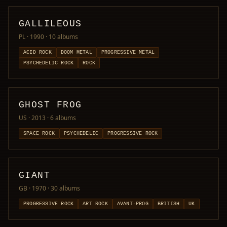
GALLILEOUS
PL · 1990
· 10 albums
ACID ROCK
DOOM METAL
PROGRESSIVE METAL
PSYCHEDELIC ROCK
ROCK
GHOST FROG
US · 2013
· 6 albums
SPACE ROCK
PSYCHEDELIC
PROGRESSIVE ROCK
GIANT
GB · 1970
· 30 albums
PROGRESSIVE ROCK
ART ROCK
AVANT-PROG
BRITISH
UK