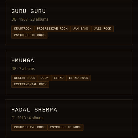
GURU GURU
DE · 1968
· 23 albums
KRAUTROCK
PROGRESSIVE ROCK
JAM BAND
JAZZ ROCK
PSYCHEDELIC ROCK
HMUNGA
DE
· 7 albums
DESERT ROCK
DOOM
ETHNO
ETHNO ROCK
EXPERIMENTAL ROCK
HADAL SHERPA
FI · 2013
· 4 albums
PROGRESSIVE ROCK
PSYCHEDELIC ROCK