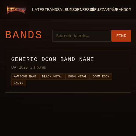
LATEST
BANDS
ALBUMS
GENRES
📻
FUZZAMP
🎲
RANDOM
FuzzTrip
BANDS
FIND
GENERIC DOOM BAND NAME
UA · 2020
· 3 albums
AWESOME NAME
BLACK METAL
DOOM METAL
DOOM ROCK
INDIE