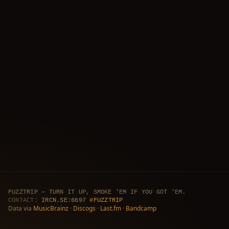
FUZZTRIP — TURN IT UP, SMOKE 'EM IF YOU GOT 'EM.
CONTACT:
IRCN.SE:6697
#FUZZTRIP
Data via
MusicBrainz
·
Discogs
·
Last.fm
·
Bandcamp