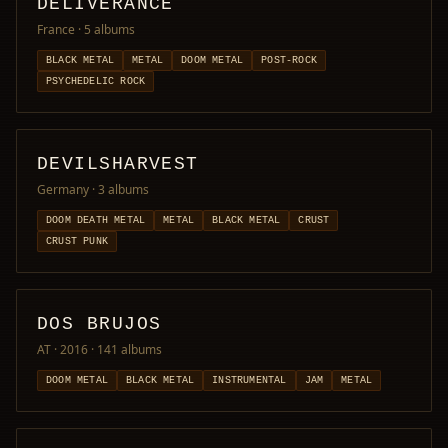
DELIVERANCE
France
· 5 albums
BLACK METAL
METAL
DOOM METAL
POST-ROCK
PSYCHEDELIC ROCK
DEVILSHARVEST
Germany
· 3 albums
DOOM DEATH METAL
METAL
BLACK METAL
CRUST
CRUST PUNK
DOS BRUJOS
AT · 2016
· 141 albums
DOOM METAL
BLACK METAL
INSTRUMENTAL
JAM
METAL