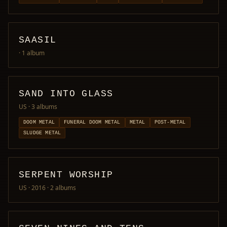
SAASIL
· 1 album
SAND INTO GLASS
US
· 3 albums
DOOM METAL
FUNERAL DOOM METAL
METAL
POST-METAL
SLUDGE METAL
SERPENT WORSHIP
US · 2016
· 2 albums