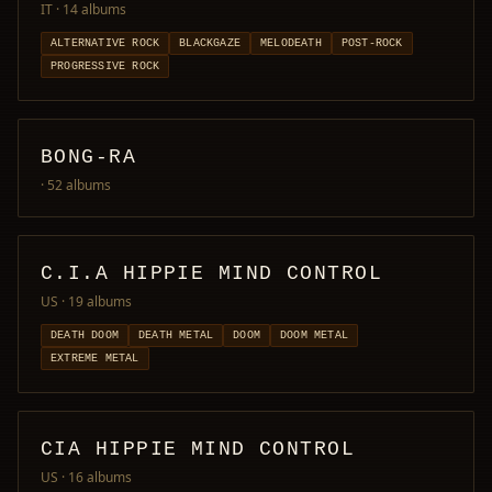
IT
· 14 albums
ALTERNATIVE ROCK
BLACKGAZE
MELODEATH
POST-ROCK
PROGRESSIVE ROCK
BONG-RA
· 52 albums
C.I.A HIPPIE MIND CONTROL
US
· 19 albums
DEATH DOOM
DEATH METAL
DOOM
DOOM METAL
EXTREME METAL
CIA HIPPIE MIND CONTROL
US
· 16 albums