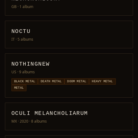
GB
· 1 album
NOCTU
IT
· 5 albums
NOTHINGNEW
US
· 9 albums
BLACK METAL
DEATH METAL
DOOM METAL
HEAVY METAL
METAL
OCULI MELANCHOLIARUM
MX · 2020
· 8 albums