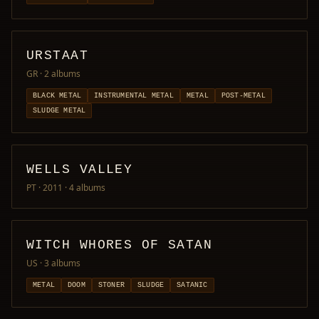
URSTAAT
GR
· 2 albums
BLACK METAL
INSTRUMENTAL METAL
METAL
POST-METAL
SLUDGE METAL
WELLS VALLEY
PT · 2011
· 4 albums
WITCH WHORES OF SATAN
US
· 3 albums
METAL
DOOM
STONER
SLUDGE
SATANIC