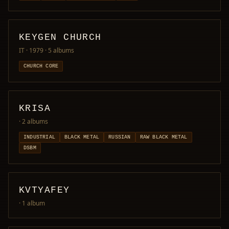
KEYGEN CHURCH
IT · 1979
· 5 albums
CHURCH CORE
KRISA
· 2 albums
INDUSTRIAL
BLACK METAL
RUSSIAN
RAW BLACK METAL
DSBM
KVTYAFEY
· 1 album