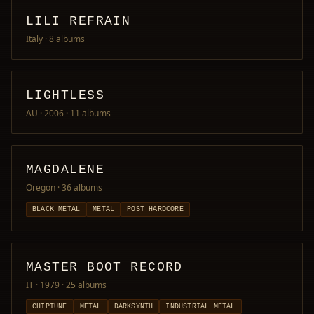
LILI REFRAIN
Italy
· 8 albums
LIGHTLESS
AU · 2006
· 11 albums
MAGDALENE
Oregon
· 36 albums
BLACK METAL
METAL
POST HARDCORE
MASTER BOOT RECORD
IT · 1979
· 25 albums
CHIPTUNE
METAL
DARKSYNTH
INDUSTRIAL METAL