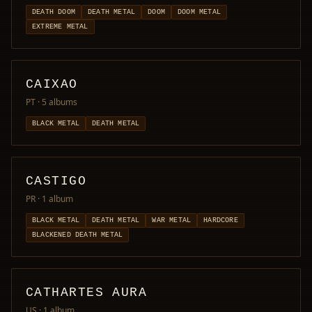
DEATH DOOM
DEATH METAL
DOOM
DOOM METAL
EXTREME METAL
CAIXAO
PT
· 5 albums
BLACK METAL
DEATH METAL
CASTIGO
PR
· 1 album
BLACK METAL
DEATH METAL
WAR METAL
HARDCORE
BLACKENED DEATH METAL
CATHARTES AURA
US
· 1 album