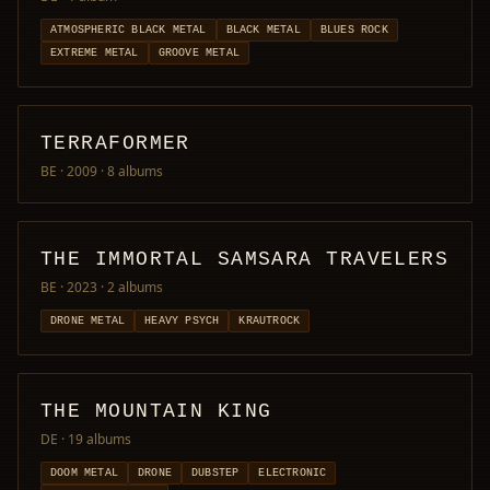
ATMOSPHERIC BLACK METAL
BLACK METAL
BLUES ROCK
EXTREME METAL
GROOVE METAL
TERRAFORMER
BE · 2009
· 8 albums
THE IMMORTAL SAMSARA TRAVELERS
BE · 2023
· 2 albums
DRONE METAL
HEAVY PSYCH
KRAUTROCK
THE MOUNTAIN KING
DE
· 19 albums
DOOM METAL
DRONE
DUBSTEP
ELECTRONIC