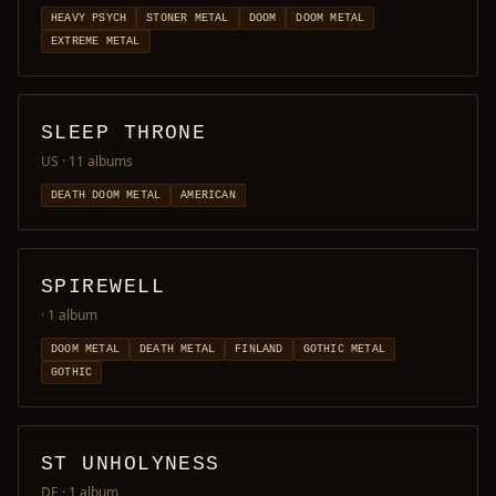
HEAVY PSYCH
STONER METAL
DOOM
DOOM METAL
EXTREME METAL
SLEEP THRONE
US
· 11 albums
DEATH DOOM METAL
AMERICAN
SPIREWELL
· 1 album
DOOM METAL
DEATH METAL
FINLAND
GOTHIC METAL
GOTHIC
ST UNHOLYNESS
DE
· 1 album