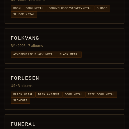
DOOM
DOOM METAL
DOOM/SLUDGE/STONER-METAL
SLUDGE
SLUDGE METAL
FOLKVANG
BY · 2003
· 7 albums
ATMOSPHERIC BLACK METAL
BLACK METAL
FORLESEN
US
· 3 albums
BLACK METAL
DARK AMBIENT
DOOM METAL
EPIC DOOM METAL
SLOWCORE
FUNERAL