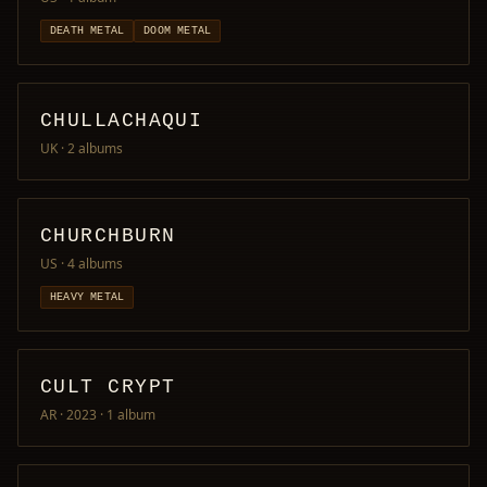
DEATH METAL
DOOM METAL
CHULLACHAQUI
UK
· 2 albums
CHURCHBURN
US
· 4 albums
HEAVY METAL
CULT CRYPT
AR · 2023
· 1 album