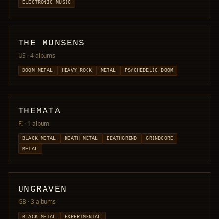
ELECTRONIC MUSIC
THE MUNSENS
US
· 4 albums
DOOM METAL
HEAVY ROCK
METAL
PSYCHEDELIC DOOM
THEMATA
FI
· 1 album
BLACK METAL
DEATH METAL
DEATHGRIND
GRINDCORE
METAL
UNGRAVEN
GB
· 3 albums
BLACK METAL
EXPERIMENTAL