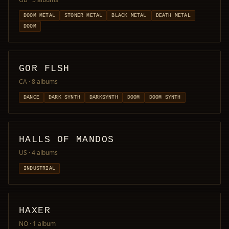
DOOM METAL
STONER METAL
BLACK METAL
DEATH METAL
DOOM
GOR FLSH
CA
· 8 albums
DANCE
DARK SYNTH
DARKSYNTH
DOOM
DOOM SYNTH
HALLS OF MANDOS
US
· 4 albums
INDUSTRIAL
HAXER
NO
· 1 album