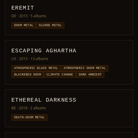
EREMIT
DE · 2015
· 5 albums
DOOM METAL
SLUDGE METAL
ESCAPING AGHARTHA
US · 2015
· 13 albums
ATMOSPHERIC BLACK METAL
ATMOSPHERIC DOOM METAL
BLACKENED DOOM
CLIMATE CHANGE
DARK AMBIENT
ETHEREAL DARKNESS
BE · 2018
· 2 albums
DEATH-DOOM METAL