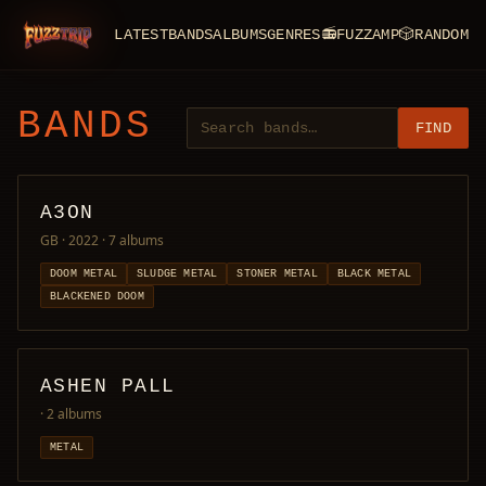
LATEST
BANDS
ALBUMS
GENRES
📻
FUZZAMP
🎲
RANDOM
FuzzTrip
BANDS
FIND
A3ON
GB · 2022
· 7 albums
DOOM METAL
SLUDGE METAL
STONER METAL
BLACK METAL
BLACKENED DOOM
ASHEN PALL
· 2 albums
METAL