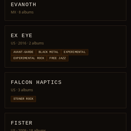
EVANOTH
MX
· 8 albums
EX EYE
US · 2016
· 2 albums
AVANT-GARDE
BLACK METAL
EXPERIMENTAL
EXPERIMENTAL ROCK
FREE JAZZ
FALCON HAPTICS
US
· 3 albums
STONER ROCK
FISTER
US · 2009
· 18 albums