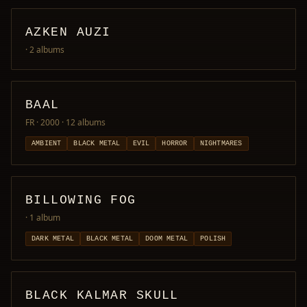
AZKEN AUZI
· 2 albums
BAAL
FR · 2000
· 12 albums
AMBIENT
BLACK METAL
EVIL
HORROR
NIGHTMARES
BILLOWING FOG
· 1 album
DARK METAL
BLACK METAL
DOOM METAL
POLISH
BLACK KALMAR SKULL