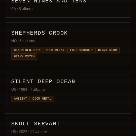
SEVEN NINES AND TENS
CA
· 8 albums
SHEPHERDS CROOK
NO
· 6 albums
BLACKENED DOOM
DOOM METAL
FUZZ WORSHIP
HEAVY DOOM
HEAVY PSYCH
SILENT DEEP OCEAN
US · 1999
· 7 albums
AMBIENT
DOOM METAL
SKULL SERVANT
US · 2022
· 11 albums