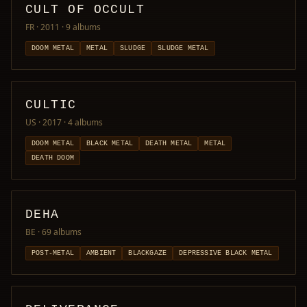
CULT OF OCCULT
FR · 2011
· 9 albums
DOOM METAL
METAL
SLUDGE
SLUDGE METAL
CULTIC
US · 2017
· 4 albums
DOOM METAL
BLACK METAL
DEATH METAL
METAL
DEATH DOOM
DEHA
BE
· 69 albums
POST-METAL
AMBIENT
BLACKGAZE
DEPRESSIVE BLACK METAL