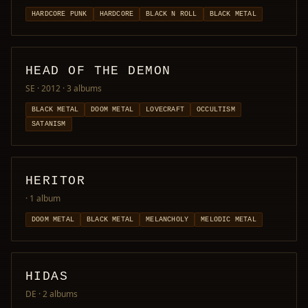
HARDCORE PUNK
HARDCORE
BLACK N ROLL
BLACK METAL
HEAD OF THE DEMON
SE · 2012
· 3 albums
BLACK METAL
DOOM METAL
LOVECRAFT
OCCULTISM
SATANISM
HERITOR
· 1 album
DOOM METAL
BLACK METAL
MELANCHOLY
MELODIC METAL
HIDAS
DE
· 2 albums