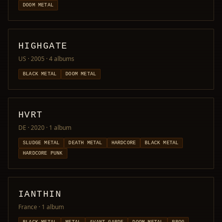
DOOM METAL
HIGHGATE
US · 2005
· 4 albums
BLACK METAL
DOOM METAL
HVRT
DE · 2020
· 1 album
SLUDGE METAL
DEATH METAL
HARDCORE
BLACK METAL
HARDCORE PUNK
IANTHIN
France
· 1 album