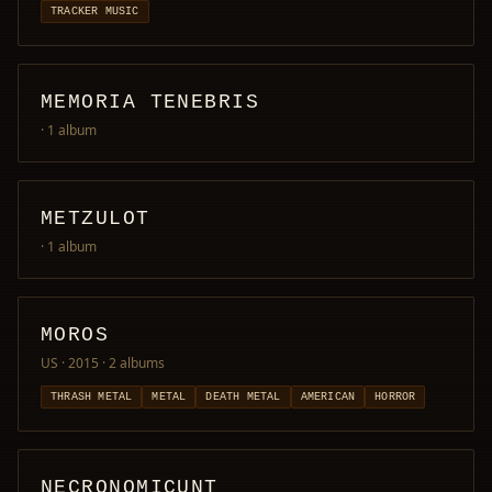
TRACKER MUSIC
MEMORIA TENEBRIS
· 1 album
METZULOT
· 1 album
MOROS
US · 2015
· 2 albums
THRASH METAL
METAL
DEATH METAL
AMERICAN
HORROR
NECRONOMICUNT