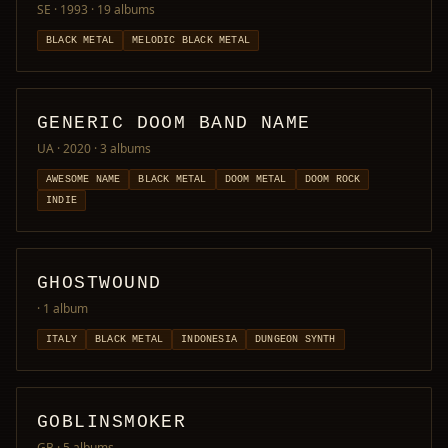
SE · 1993
· 19 albums
BLACK METAL
MELODIC BLACK METAL
GENERIC DOOM BAND NAME
UA · 2020
· 3 albums
AWESOME NAME
BLACK METAL
DOOM METAL
DOOM ROCK
INDIE
GHOSTWOUND
· 1 album
ITALY
BLACK METAL
INDONESIA
DUNGEON SYNTH
GOBLINSMOKER
GB
· 5 albums