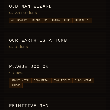
OLD MAN WIZARD
US · 2011
· 5 albums
ALTERNATIVE
BLACK
CALIFORNIA
DOOM
DOOM METAL
OUR EARTH IS A TOMB
US
· 3 albums
PLAGUE DOCTOR
· 2 albums
STONER METAL
DOOM METAL
PSYCHEDELIC
BLACK METAL
SLUDGE
PRIMITIVE MAN