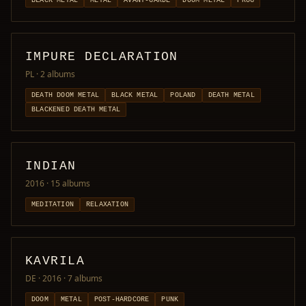
BLACK METAL
METAL
AVANT-GARDE
DOOM METAL
PROG
IMPURE DECLARATION
PL
· 2 albums
DEATH DOOM METAL
BLACK METAL
POLAND
DEATH METAL
BLACKENED DEATH METAL
INDIAN
2016
· 15 albums
MEDITATION
RELAXATION
KAVRILA
DE · 2016
· 7 albums
DOOM
METAL
POST-HARDCORE
PUNK