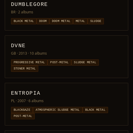
DUMBLEGORE
BR
· 2 albums
BLACK METAL
DOOM
DOOM METAL
METAL
SLUDGE
DVNE
GB · 2013
· 10 albums
PROGRESSIVE METAL
POST-METAL
SLUDGE METAL
STONER METAL
ENTROPIA
PL · 2007
· 6 albums
BLACKGAZE
ATMOSPHERIC SLUDGE METAL
BLACK METAL
POST-METAL