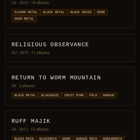
US · 2012
· 18 albums
SLUDGE METAL
BLACK METAL
BLACK NOISE
DOOM
DOOM METAL
RELIGIOUS OBSERVANCE
AU · 2015
· 11 albums
RETURN TO WORM MOUNTAIN
ZA
· 3 albums
BLACK METAL
BLACKGAZE
CRUST PUNK
FOLK
GARAGE
RUFF MAJIK
ZA · 2012
· 15 albums
BLUES ROCK
BLUESROCK
DOOM
GARAGE ROCK
GARAGEROCK