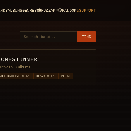
ANDS
ALBUMS
GENRES
📻
FUZZAMP
🎲
RANDOM
☕
SUPPORT
FIND
TOMBSTUNNER
ichigan
· 3 albums
ALTERNATIVE METAL
HEAVY METAL
METAL