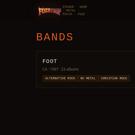
STONER · DOOM
· METAL ·
FuzzTrip
PSYCH · FUZZ
BANDS
FOOT
CA · 1997
· 23 albums
ALTERNATIVE ROCK
NU METAL
CHRISTIAN ROCK