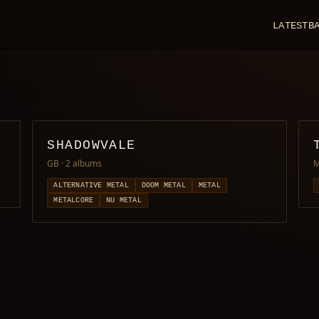
LATEST
B
SHADOWVALE
GB
· 2 albums
M
ALTERNATIVE METAL
DOOM METAL
METAL
METALCORE
NU METAL