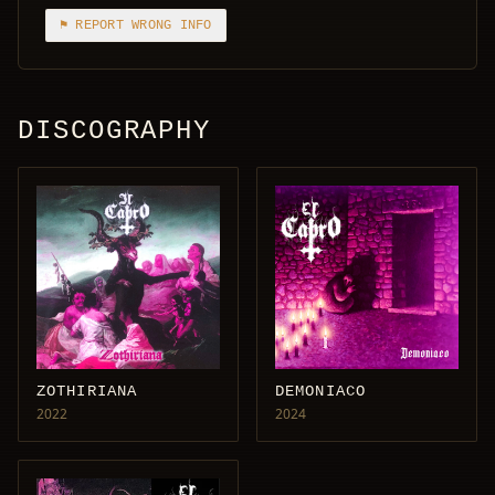
⚑ REPORT WRONG INFO
DISCOGRAPHY
ZOTHIRIANA
DEMONIACO
2022
2024