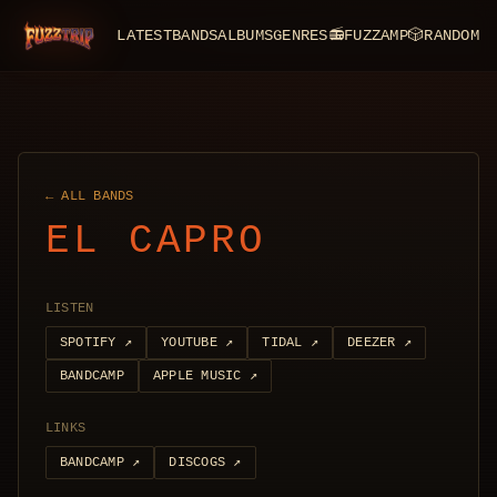
LATEST
BANDS
ALBUMS
GENRES
📻
FUZZAMP
🎲
RANDOM
FuzzTrip
← ALL BANDS
EL CAPRO
LISTEN
SPOTIFY
↗
YOUTUBE
↗
TIDAL
↗
DEEZER
↗
BANDCAMP
APPLE MUSIC
↗
LINKS
BANDCAMP
↗
DISCOGS
↗