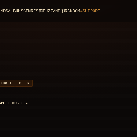
ANDS
ALBUMS
GENRES
📻
FUZZAMP
🎲
RANDOM
☕
SUPPORT
OCCULT
TURIN
APPLE MUSIC
↗