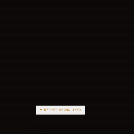
⚑ REPORT WRONG INFO