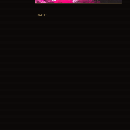
TRACKS