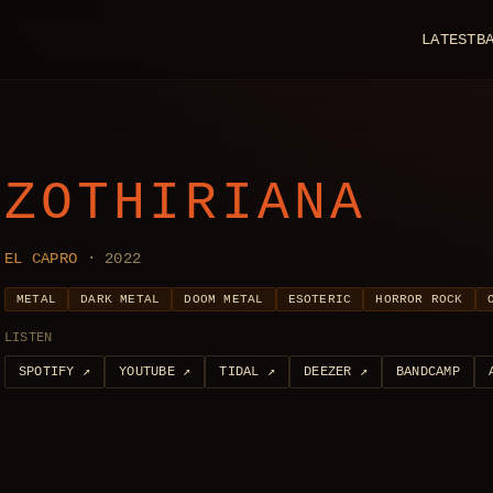
LATEST
B
ZOTHIRIANA
EL CAPRO
· 2022
METAL
DARK METAL
DOOM METAL
ESOTERIC
HORROR ROCK
LISTEN
SPOTIFY
↗
YOUTUBE
↗
TIDAL
↗
DEEZER
↗
BANDCAMP