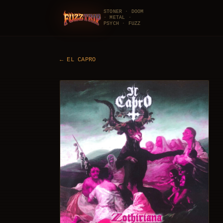
STONER · DOOM
· METAL ·
FuzzTrip
PSYCH · FUZZ
←
EL CAPRO