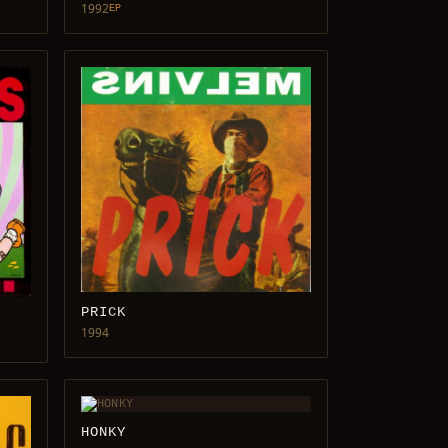
1992
EP
PRICK
1994
HONKY