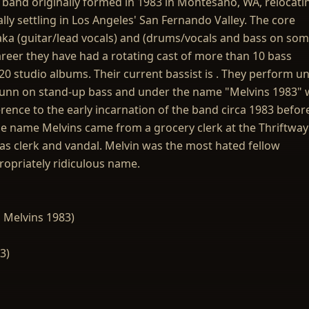
l band originally formed in 1983 in Montesano, WA, relocati
lly settling in Los Angeles' San Fernando Valley. The core
a (guitar/lead vocals) and (drums/vocals and bass on so
areer they have had a rotating cast of more than 10 bass
0 studio albums. Their current bassist is . They perform u
Dunn on stand-up bass and under the name "Melvins 1983" 
rence to the early incarnation of the band circa 1983 befor
e name Melvins came from a grocery clerk at the Thriftway
 clerk and vandal. Melvin was the most hated fellow
ropriately ridiculous name.
 Melvins 1983)
3)