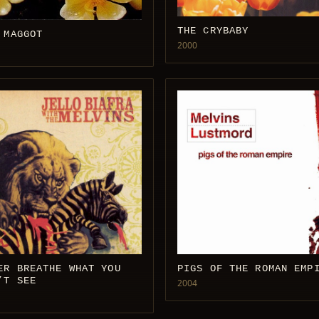
THE CRYBABY
 MAGGOT
2000
ER BREATHE WHAT YOU
PIGS OF THE ROMAN EMP
’T SEE
2004