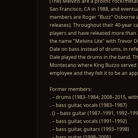
(The) Melvins are a prolific rock/meta
San Francisco, CA in 1988, and eventua
members are Roger "Buzz" Osborne ak
releases). Throughout their 40-year c
players and have released more than 2
the name "Melvins Lite" with Trevor 
Dale on bass instead of drums, in refe
Dale played the drums in the band. Th
Montesano where King Buzzo served as
employee and they felt it to be an app
Former members:
. – drums (1983–1984; 2008–2015, with
. – bass guitar, vocals (1983–1987)
. () – bass guitar (1987–1991, 1992–199
. – bass guitar, vocals (1991–1992)
. – bass guitar, guitars (1993–1998)
. – bass guitar (1998–2005)