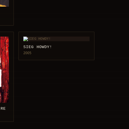
SIEG HOWDY!
2005
IRE