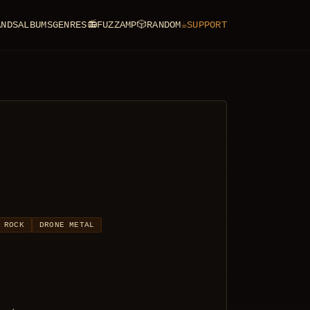
ANDS
ALBUMS
GENRES
📻
FUZZAMP
🎲
RANDOM
☕
SUPPORT
 ROCK
DRONE METAL