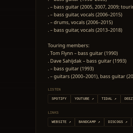
. – bass guitar (2005, 2007, 2009; tour
. – bass guitar, vocals (2006–2015)
. – drums, vocals (2006–2015)
. – bass guitar, vocals (2013–2018)
Touring members:
. Tom Flynn – bass guitar (1990)
. Dave Sahijdak – bass guitar (1993)
. – bass guitar (1993)
. – guitars (2000–2001), bass guitar (
LISTEN
SPOTIFY
YOUTUBE
↗
TIDAL
↗
DEEZ
LINKS
WEBSITE
↗
BANDCAMP
↗
DISCOGS
↗