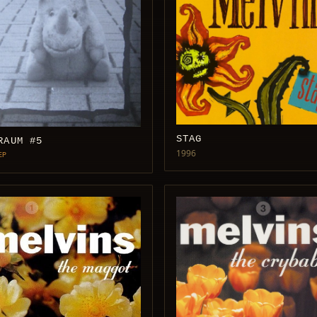
STAG
RAUM #5
1996
EP