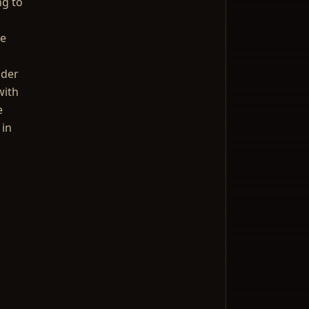
ng to
me
nder
with
e
 in