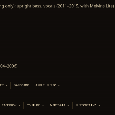
ing only); upright bass, vocals (2011–2015, with Melvins Lite)
2004–2006)
ER
↗
BANDCAMP
APPLE MUSIC
↗
FACEBOOK
↗
YOUTUBE
↗
WIKIDATA
↗
MUSICBRAINZ
↗