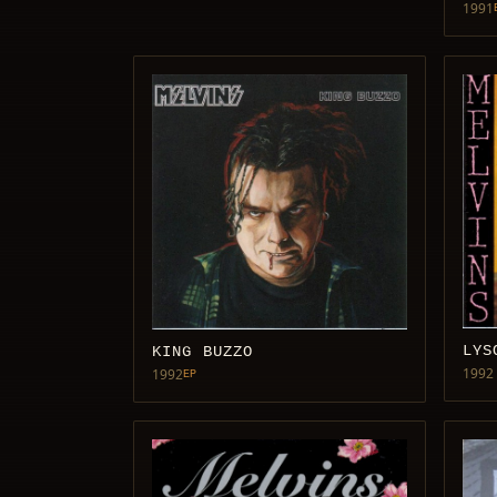
1991
LYS
KING BUZZO
1992
1992
EP