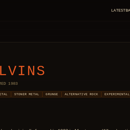
LATEST
B
LVINS
MED 1983
ETAL
STONER METAL
GRUNGE
ALTERNATIVE ROCK
EXPERIMENTAL