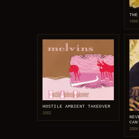
THE
1999
HOSTILE AMBIENT TAKEOVER
2002
NEV
CAN
2004