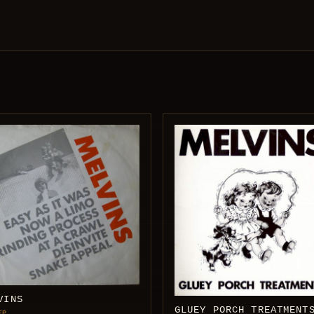
VINS
GLUEY PORCH TREATMENT
EP