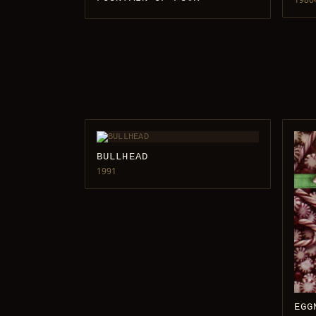
BULLHEAD
1991
EGG