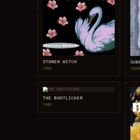
STONER WITCH
SUB
1994
1995
THE BOOTLICKER
1999