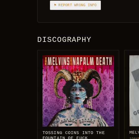
⚑ REPORT WRONG INFO
DISCOGRAPHY
MEL
TOSSING COINS INTO THE
FOUNTAIN OF FUCK
1986