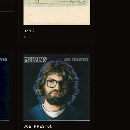
OZMA
1989
JOE PRESTON