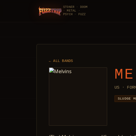
STONER · DOOM
· METAL ·
FuzzTrip
PSYCH · FUZZ
← ALL BANDS
ME
US · FOR
SLUDGE M