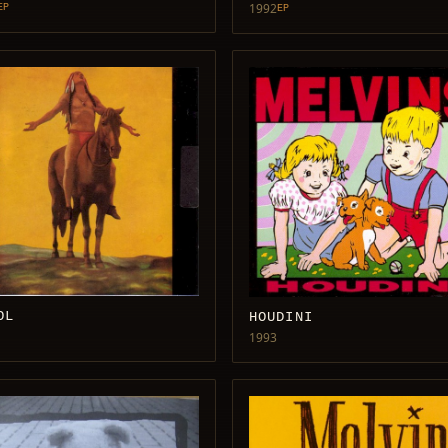
1992
EP
EP
OL
HOUDINI
1993