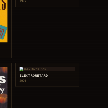
1997
ELECTRORETARD
2001