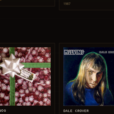
1987
NOG
DALE CROVER